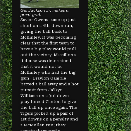
Gio Jackson Jr. makes a
great grab
Savior Owens came up just
short on a 4th-down run,
giving the ball back to
McKinley. It was becoming
clear that the first team to
have a big play would pull
out the victory. Massillon’s
defense was determined
that it would not be
McKinley who had the big
gain– Braylon Gamble
batted a ball away and a hot
pursuit from Ja’Dyn
Williams on a 3rd down
play forced Canton to give
the ball up once again. The
Tigers picked up a pair of
1st downs on a penalty and
a McMullen run; they
seemingly scored a