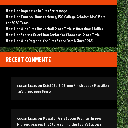
Massillon Impresses in First Scrimmage
Massillon Football Boasts Nearly 150 College Scholarship Offers
for 2026 Team
Massillon Wins First Basketball State Title in Overtime Thriller
Massillon Storms Over Lima Senior for Chance at State Title
Massillon Wins Regional for First State Berth Since 1945
RECENT COMMENTS
Quick Start, Strong Finish Leads Massillon
susan lucas
on
to Victory over Perry
Massillon Girls Soccer Program Enjoys
susan lucas
on
Historic Season: The Story Behind the Team’s Success