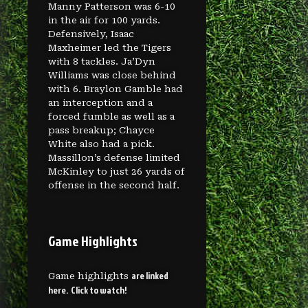
Manny Patterson was 6-10
in the air for 100 yards.
Defensively, Isaac
Maxheimer led the Tigers
with 8 tackles. Ja’Dyn
Williams was close behind
with 6. Braylon Gamble had
an interception and a
forced fumble as well as a
pass breakup; Chayce
White also had a pick.
Massillon’s defense limited
McKinley to just 26 yards of
offense in the second half.
Game Highlights
are linked
Game highlights
here. Click to watch!