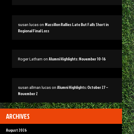
Massillon Rallies Late But Falls Short in
susan lucas
on
Regional Final Loss
Alumni Highlights: November 10-16
Roger Latham
on
Alumni Highlights: October 27 –
susan allman lucas
on
November 2
ARCHIVES
August 2026