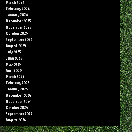
March 2026
February 2026
January 2026
December 2025
November 2025
October 2025
September 2025
August 2025
July 2025
June 2025
May 2025
April 2025
March 2025
February 2025
January 2025
December 2024
November 2024
October 2024
September 2024
August 2024