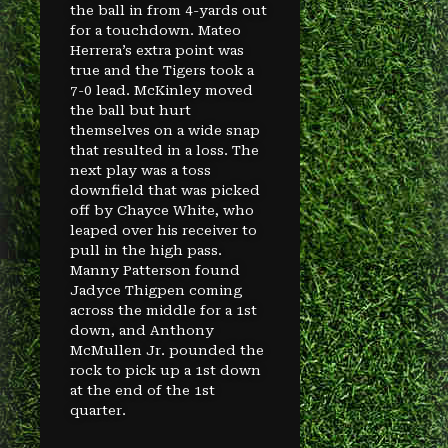
the ball in from 4-yards out
for a touchdown. Mateo
Herrera’s extra point was
true and the Tigers took a
7-0 lead. McKinley moved
the ball but hurt
themselves on a wide snap
that resulted in a loss. The
next play was a toss
downfield that was picked
off by Chayce White, who
leaped over his receiver to
pull in the high pass.
Manny Patterson found
Jadyce Thigpen coming
across the middle for a 1st
down, and Anthony
McMullen Jr. pounded the
rock to pick up a 1st down
at the end of the 1st
quarter.