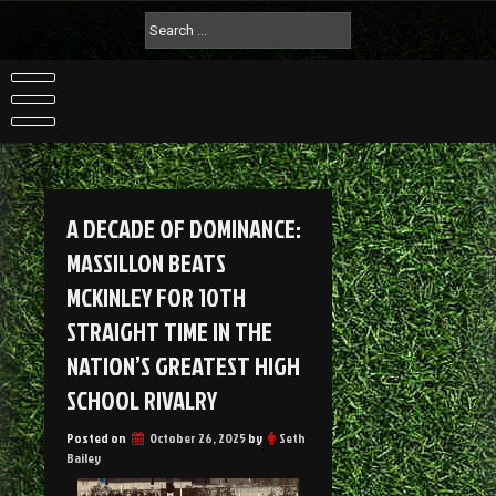
A DECADE OF DOMINANCE:
MASSILLON BEATS
MCKINLEY FOR 10TH
STRAIGHT TIME IN THE
NATION’S GREATEST HIGH
SCHOOL RIVALRY
Posted on
October 26, 2025
by
Seth
Bailey