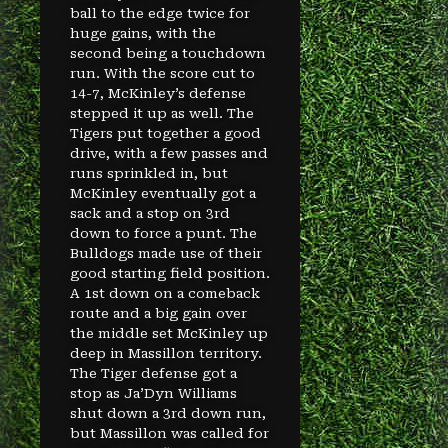
ball to the edge twice for
huge gains, with the
second being a touchdown
run. With the score cut to
14-7, McKinley’s defense
stepped it up as well. The
Tigers put together a good
drive, with a few passes and
runs sprinkled in, but
McKinley eventually got a
sack and a stop on 3rd
down to force a punt. The
Bulldogs made use of their
good starting field position.
A 1st down on a comeback
route and a big gain over
the middle set McKinley up
deep in Massillon territory.
The Tiger defense got a
stop as Ja’Dyn Williams
shut down a 3rd down run,
but Massillon was called for