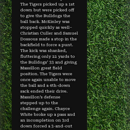
The Tigers picked up a 1st
down but were picked off
to give the Bulldogs the
ball back. McKinley was
stopped quickly as well–
Christian Culler and Samuel
Dossous made a stop in the
backfield to force a punt.
The kick was shanked,
fluttering only 22 yards to
the Bulldogs’ 33 and giving
Massillon great field
position. The Tigers were
once again unable to move
the ball and a 4th-down
sack ended their drive.
Massillon’s defense
stepped up to the
challenge again. Chayce
White broke up a pass and
an incompletion on 3rd
down forced a 3-and-out