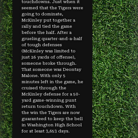
touchdowns. Just when it
seemed that the Tigers were
going to dominate,
McKinley put together a
rally and tied the game
before the half. After a
grueling quarter-and-a-half
of tough defenses
(McKinley was limited to
just 26 yards of offense),
someone broke through.
That someone was Deontay
Malone. With only 5
minutes left in the game, he
cruised through the
McKinley defense for a 50-
yard game-winning punt
return touchdown. With
the win the Tigers are now
guaranteed to keep the bell
in Washington High School
for at least 3,653 days.