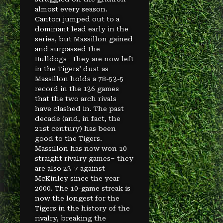
almost every season.
Canton jumped out to a
dominant lead early in the
series, but Massillon gained
and surpassed the
Bulldogs– they are now left
in the Tigers’ dust as
Massillon holds a 78-53-5
record in the 136 games
that the two arch rivals
have clashed in. The past
decade (and, in fact, the
21st century) has been
good to the Tigers.
Massillon has now won 10
straight rivalry games– they
are also 23-7 against
McKinley since the year
2000. The 10-game streak is
now the longest for the
Tigers in the history of the
rivalry, breaking the