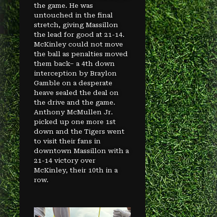
the game. He was
untouched in the final
stretch, giving Massillon
the lead for good at 21-14.
McKinley could not move
the ball as penalties moved
them back– a 4th down
interception by Braylon
Gamble on a desperate
heave sealed the deal on
the drive and the game.
Anthony McMullen Jr.
picked up one more 1st
down and the Tigers went
to visit their fans in
downtown Massillon with a
21-14 victory over
McKinley, their 10th in a
row.