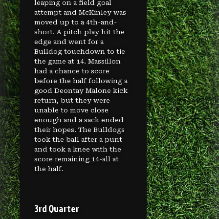
leaping on a field goal
attempt and McKinley was
moved up to a 4th-and-
short. A pitch play hit the
edge and went for a
Bulldog touchdown to tie
the game at 14. Massillon
had a chance to score
before the half following a
good Deontay Malone kick
return, but they were
unable to move close
enough and a sack ended
their hopes. The Bulldogs
took the ball after a punt
and took a knee with the
score remaining 14-all at
the half.
3rd Quarter