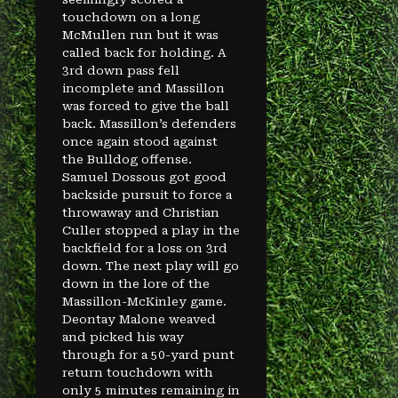
touchdown on a long
McMullen run but it was
called back for holding. A
3rd down pass fell
incomplete and Massillon
was forced to give the ball
back. Massillon’s defenders
once again stood against
the Bulldog offense.
Samuel Dossous got good
backside pursuit to force a
throwaway and Christian
Culler stopped a play in the
backfield for a loss on 3rd
down. The next play will go
down in the lore of the
Massillon-McKinley game.
Deontay Malone weaved
and picked his way
through for a 50-yard punt
return touchdown with
only 5 minutes remaining in