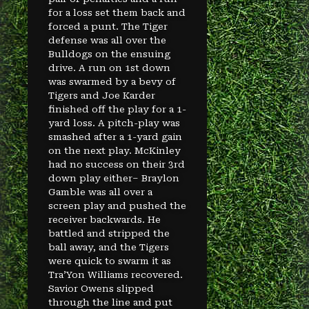
for a loss set them back and
forced a punt. The Tiger
defense was all over the
Bulldogs on the ensuing
drive. A run on 1st down
was swarmed by a bevy of
Tigers and Joe Karder
finished off the play for a 1-
yard loss. A pitch-play was
smashed after a 1-yard gain
on the next play. McKinley
had no success on their 3rd
down play either– Braylon
Gamble was all over a
screen play and pushed the
receiver backwards. He
battled and stripped the
ball away, and the Tigers
were quick to swarm it as
Tra’Yon Williams recovered.
Savior Owens slipped
through the line and put