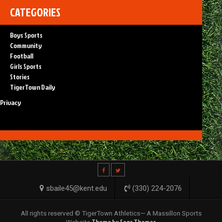
CATEGORIES
Boys Sports
Community
Football
Girls Sports
Stories
TigerTown Daily
Privacy
sbaile45@kent.edu
(330) 224-2076
All rights reserved © TigerTown Athletics— A Massillon Sports
Theme by Seos Themes