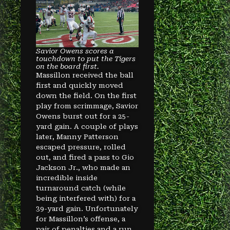
Savior Owens scores a
touchdown to put the Tigers
on the board first.
Massillon received the ball
first and quickly moved
down the field. On the first
play from scrimmage, Savior
Owens burst out for a 25-
yard gain. A couple of plays
later, Manny Patterson
escaped pressure, rolled
out, and fired a pass to Gio
Jackson Jr., who made an
incredible inside
turnaround catch (while
being interfered with) for a
39-yard gain. Unfortunately
for Massillon’s offense, a
pair of penalties and a run