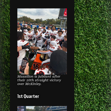
Massillon is jubilant after
their 10th straight victory
over McKinley.
1st Quarter