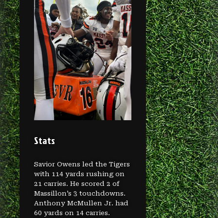
Stats
Savior Owens led the Tigers
with 114 yards rushing on
21 carries. He scored 2 of
Massillon’s 3 touchdowns.
Anthony McMullen Jr. had
60 yards on 14 carries.