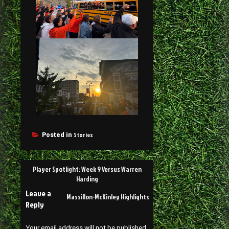
Stories
Posted in
Player Spotlight: Week 9 Versus Warren
Harding
Leave a
Massillon-McKinley Highlights
Reply
Your email address will not be published.