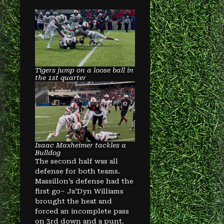
Tigers jump on a loose ball in
the 1st quarter
Isaac Maxheimer tackles a
Bulldog
The second half was all
defense for both teams.
Massillon’s defense had the
first go– Ja’Dyn Williams
brought the heat and
forced an incomplete pass
on 3rd down and a punt.