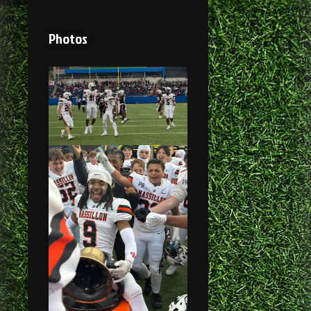
Photos