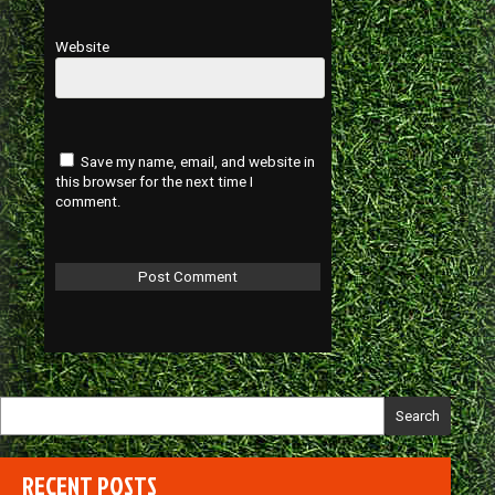
Website
Save my name, email, and website in
this browser for the next time I
comment.
Search
RECENT POSTS