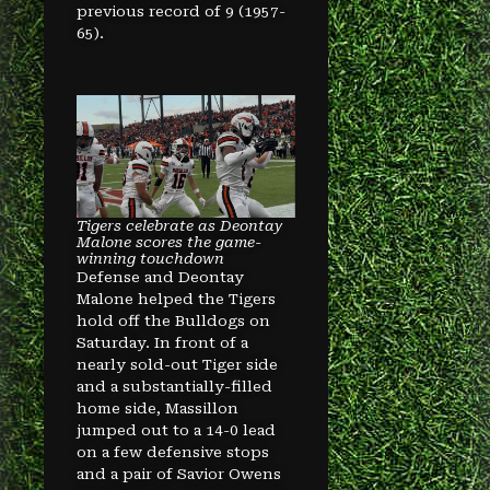
previous record of 9 (1957-
65).
Tigers celebrate as Deontay
Malone scores the game-
winning touchdown
Defense and Deontay
Malone helped the Tigers
hold off the Bulldogs on
Saturday. In front of a
nearly sold-out Tiger side
and a substantially-filled
home side, Massillon
jumped out to a 14-0 lead
on a few defensive stops
and a pair of Savior Owens