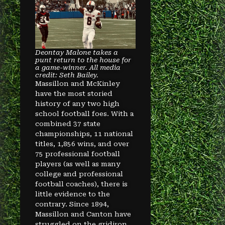
Deontay Malone takes a
punt return to the house for
a game-winner. All media
credit: Seth Bailey.
Massillon and McKinley
have the most storied
history of any two high
school football foes. With a
combined 37 state
championships, 11 national
titles, 1,856 wins, and over
75 professional football
players (as well as many
college and professional
football coaches), there is
little evidence to the
contrary. Since 1894,
Massillon and Canton have
struggled on the gridiron