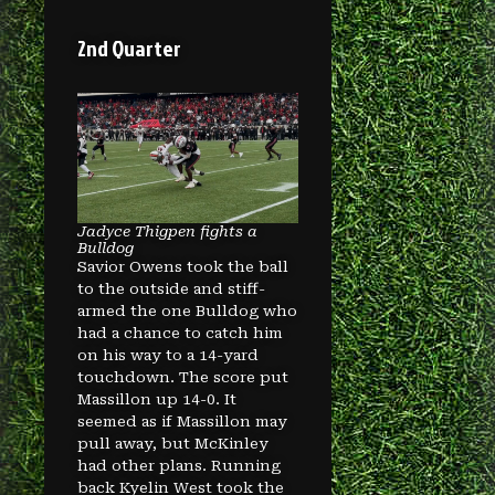
2nd Quarter
Jadyce Thigpen fights a
Bulldog
Savior Owens took the ball
to the outside and stiff-
armed the one Bulldog who
had a chance to catch him
on his way to a 14-yard
touchdown. The score put
Massillon up 14-0. It
seemed as if Massillon may
pull away, but McKinley
had other plans. Running
back Kyelin West took the