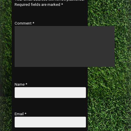
Required fields are marked
*
Comment
*
Name
*
Email
*