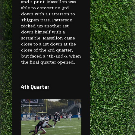
and a punt. Massillon was
able to convert on 3rd
down with a Patterson to
Thigpen pass. Patterson
picked up another 1st
down himself with a
scramble. Massillon came
close to a 1st down at the
close of the 3rd quarter,
but faced a 4th-and-3 when
the final quarter opened.
4th Quarter