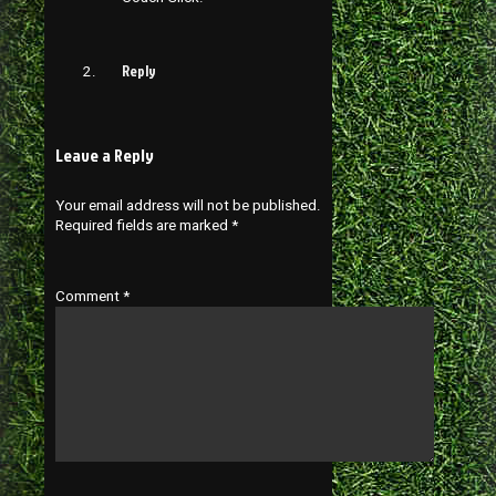
Reply
Leave a Reply
Your email address will not be published.
Required fields are marked
*
Comment
*