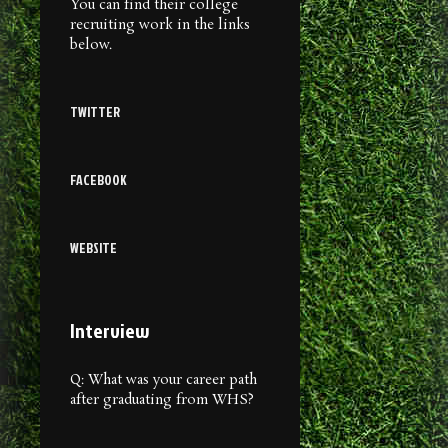
You can find their college
recruiting work in the links
below.
TWITTER
FACEBOOK
WEBSITE
Interview
Q: What was your career path
after graduating from WHS?