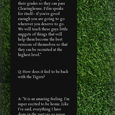
their grades so they can pass
Clearinghouse. Film speaks
for itself– if you’re good
enough you are going to go
wherever you deserve to go.
We will teach these guys little
nuggets of things that will
help them become the best
versions of themselves so that
they can be recruited at the
highest level.”
Q: How does it feel to be back
with the Tigers?
A: “It is an amazing feeling. I’m
super excited to be home. Like
I’ve said, everything I have
done in the past six or seven