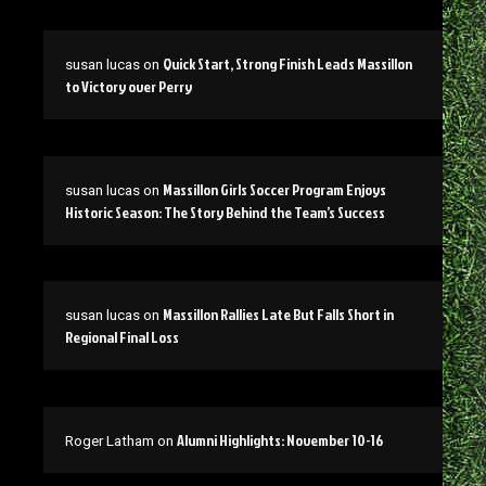
Quick Start, Strong Finish Leads Massillon
susan lucas
on
to Victory over Perry
Massillon Girls Soccer Program Enjoys
susan lucas
on
Historic Season: The Story Behind the Team’s Success
Massillon Rallies Late But Falls Short in
susan lucas
on
Regional Final Loss
Alumni Highlights: November 10-16
Roger Latham
on