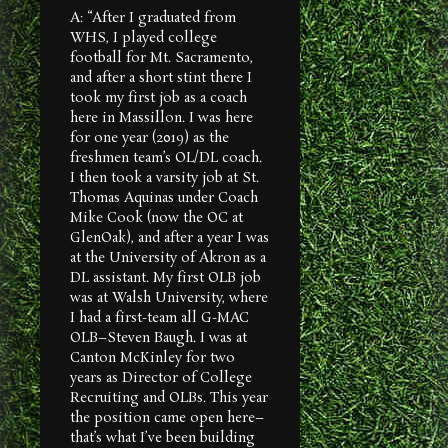
A: “After I graduated from
WHS, I played college
football for Mt. Sacramento,
and after a short stint there I
took my first job as a coach
here in Massillon. I was here
for one year (2019) as the
freshmen team’s OL/DL coach.
I then took a varsity job at St.
Thomas Aquinas under Coach
Mike Cook (now the OC at
GlenOak), and after a year I was
at the University of Akron as a
DL assistant. My first OLB job
was at Walsh University, where
I had a first-team all G-MAC
OLB–Steven Baugh. I was at
Canton McKinley for two
years as Director of College
Recruiting and OLBs. This year
the position came open here–
that’s what I’ve been building