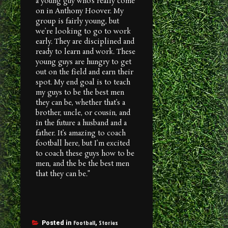
a young guy who’s really come
on in Anthony Hoover. My
group is fairly young, but
we’re looking to go to work
early. They are disciplined and
ready to learn and work. These
young guys are hungry to get
out on the field and earn their
spot. My end goal is to teach
my guys to be the best men
they can be, whether that’s a
brother, uncle, or cousin, and
in the future a husband and a
father. It’s amazing to coach
football here, but I’m excited
to coach these guys how to be
men, and the be the best men
that they can be.”
Football
Stories
Posted in
,