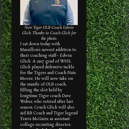
New
Tiger OLB Coach Edwin
Glick. Thanks to Coach Glick for
the photo.
I sat down today with
Massillon’s newest addition to
their coaching staff– Edwin
Glick. A 2017 grad of WHS,
Glick played defensive tackle
for the Tigers and Coach Nate
Moore. He will now take on
the mantle of OLB coach,
filling the slot held by
longtime Tiger coach Dave
Weber, who retired after last
season. Coach Glick will also
aid RB Coach and Tiger legend
Travis McGuire as assistant
college recruiting director.