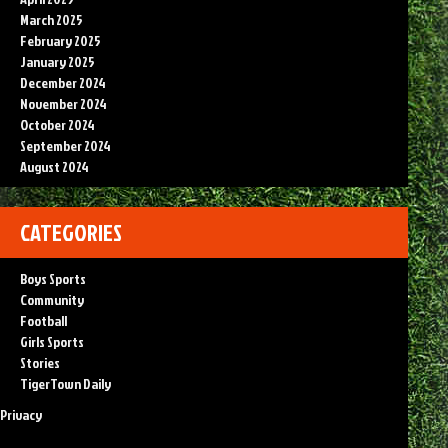
March 2025
February 2025
January 2025
December 2024
November 2024
October 2024
September 2024
August 2024
CATEGORIES
Boys Sports
Community
Football
Girls Sports
Stories
TigerTown Daily
Privacy