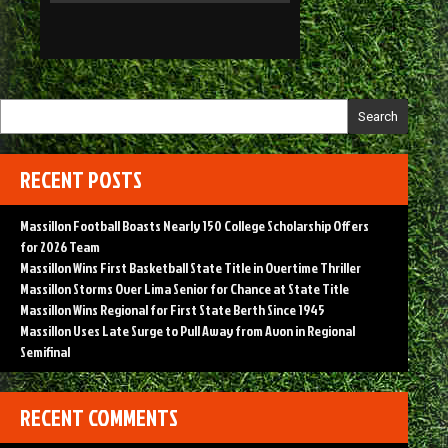
Search
RECENT POSTS
Massillon Football Boasts Nearly 150 College Scholarship Offers
for 2026 Team
Massillon Wins First Basketball State Title in Overtime Thriller
Massillon Storms Over Lima Senior for Chance at State Title
Massillon Wins Regional for First State Berth Since 1945
Massillon Uses Late Surge to Pull Away from Avon in Regional
Semifinal
RECENT COMMENTS