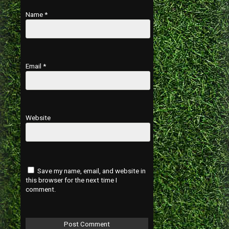
Name
*
Email
*
Website
Save my name, email, and website in
this browser for the next time I
comment.