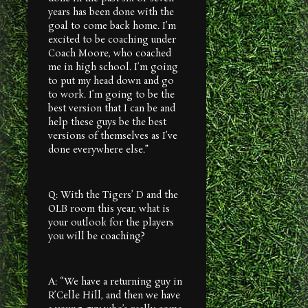
years has been done with the
goal to come back home. I’m
excited to be coaching under
Coach Moore, who coached
me in high school. I’m going
to put my head down and go
to work. I’m going to be the
best version that I can be and
help these guys be the best
versions of themselves as I’ve
done everywhere else.”
Q: With the Tigers’ D and the
OLB room this year, what is
your outlook for the players
you will be coaching?
A: “We have a returning guy in
R’Celle Hill, and then we have