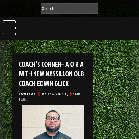
COACH’S CORNER– A Q & A
WITH NEW MASSILLON OLB
COACH EDWIN GLICK
Posted on
March 6, 2025
by
Seth
Bailey