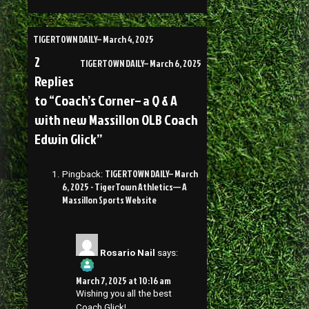
TIGERTOWN DAILY– March 4, 2025
2
TIGERTOWN DAILY– March 6, 2025
Replies
to “Coach’s Corner– a Q & A
with new Massillon OLB Coach
Edwin Glick”
TIGERTOWN DAILY– March
Pingback:
6, 2025 - TigerTown Athletics— A
Massillon Sports Website
Rosario Nail
says:
March 7, 2025 at 10:16 am
Wishing you all the best
Coach Glick!