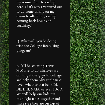
my resume for… to end up
here. That’s why I ventured out
to do some things on my
own– to ultimately end up
coming back home and
coaching.”
Q: What will you be doing
with the College Recruiting
program?
A: “I’ll be assisting Travis
McGuire to do whatever we
can to get our guys to college
and help them play at the next
level, whether that be in DI,
DII, DIII, NAIA, or even JUCO.
We will help our kids put
highlight tapes together and
make sure they are on top of