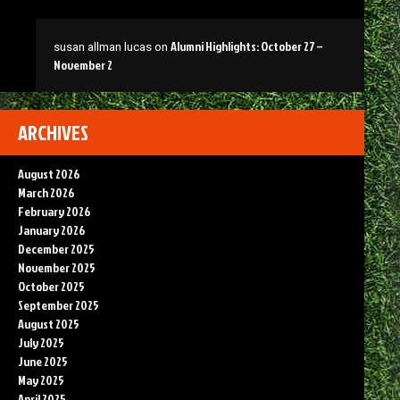
Alumni Highlights: October 27 –
susan allman lucas
on
November 2
ARCHIVES
August 2026
March 2026
February 2026
January 2026
December 2025
November 2025
October 2025
September 2025
August 2025
July 2025
June 2025
May 2025
April 2025