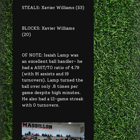
STEALS: Xavier Williams (53)
BLOCKS: Xavier Williams
(20)
OF NOTE: Isaiah Lamp was
an excellent ball handler– he
had a ASST/TO ratio of 4.79
(with 91 assists and 19
turnovers). Lamp turned the
ball over only .8 times per
game despite high minutes.
He also had a 12-game streak
with 0 turnovers.