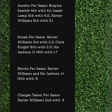
Assists Per Game: Braylon
Gamble 4th with 4.1; Isaiah
Lamp 5th with 4.0; Xavier
Williams 9th with 3.1
Steals Per Game: Xavier
Williams 3rd with 2.2; Chris
Knight 8th with 2.0; Gio
Jackson Jr 14th with 1.7
Blocks Per Game: Xavier
Williams and Gio Jackson Jr
12th with .8
Charges Taken Per Game:
Xavier Williams 2nd with .3