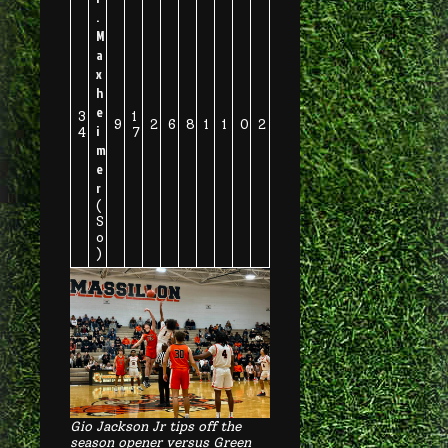
.
M
a
x
h
e
3
1
9
2
6
8
1
1
0
2
i
4
7
m
e
r
(
S
o
)
Gio Jackson Jr tips off the
season opener versus Green