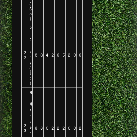
(
S
o
)
P
.
C
l
a
2
8
8
4
2
6
5
2
0
6
r
2
k
(
J
r
)
M
.
M
a
r
c
2
e
6
6
0
2
2
2
0
0
2
3
r