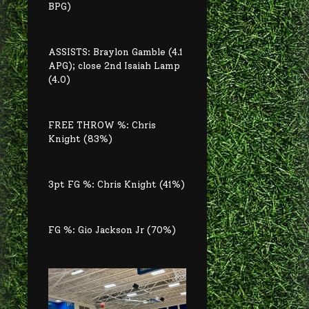
BPG)
ASSISTS: Braylon Gamble (4.1
APG); close 2nd Isaiah Lamp
(4.0)
FREE THROW %: Chris
Knight (83%)
3pt FG %: Chris Knight (41%)
FG %: Gio Jackson Jr (70%)