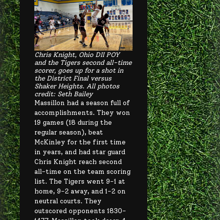
Chris Knight, Ohio DII POY
and the Tigers second all-time
scorer, goes up for a shot in
the District Final versus
Shaker Heights
.
All photos
credit: Seth Bailey
Massillon had a season full of
accomplishments. They won
19 games (18 during the
regular season), beat
McKinley for the first time
in years, and had star guard
Chris Knight reach second
all-time on the team scoring
list. The Tigers went 9-1 at
home, 9-2 away, and 1-2 on
neutral courts. They
outscored opponents 1830-