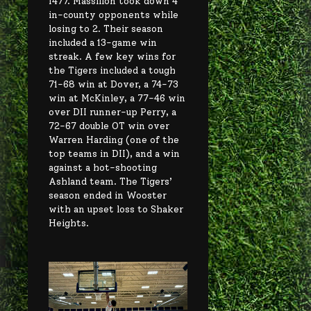
1477. Massillon took down 4
in-county opponents while
losing to 2. Their season
included a 13-game win
streak. A few key wins for
the Tigers included a tough
71-68 win at Dover, a 74-73
win at McKinley, a 77-46 win
over DII runner-up Perry, a
72-67 double OT win over
Warren Harding (one of the
top teams in DII), and a win
against a hot-shooting
Ashland team. The Tigers’
season ended in Wooster
with an upset loss to Shaker
Heights.