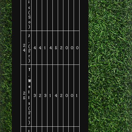
i
c
(
S
o
)
J
.
2
(
4
4
1
4
5
2
0
0
0
4
F
r
)
T
.
W
e
l
2
3
2
3
1
4
2
0
0
1
l
5
s
(
F
r
)
I