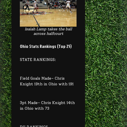
Isaiah Lamp takes the ball
across halfcourt
Ohio Stats Rankings (Top 25)
STATE RANKINGS:
Field Goals Made– Chris
Knight 19th in Ohio with 191
3pt Made– Chris Knight 14th
in Ohio with 73
DII RANKINGS