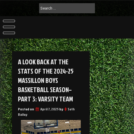
A LOOK BACK AT THE
STATS OF THE 2024-25
MASSILLON BOYS
BASKETBALL SEASON–
PART 3: VARSITY TEAM
Posted on
April 7, 2025
by
Seth
Bailey