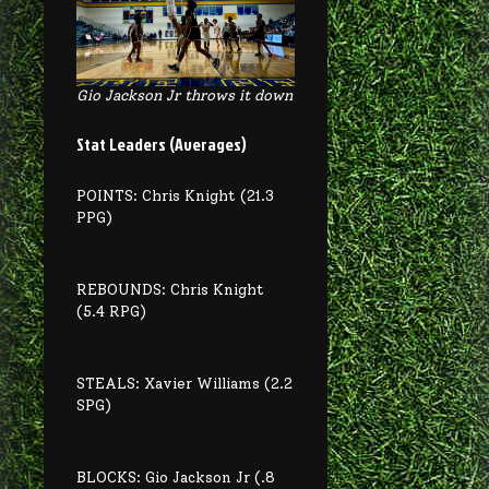
Gio Jackson Jr throws it down
Stat Leaders (Averages)
POINTS: Chris Knight (21.3
PPG)
REBOUNDS: Chris Knight
(5.4 RPG)
STEALS: Xavier Williams (2.2
SPG)
BLOCKS: Gio Jackson Jr (.8