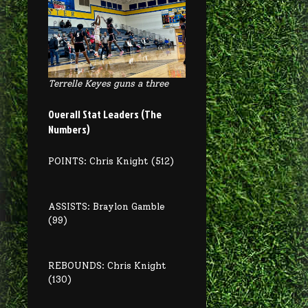
Terrelle Keyes guns a three
Overall Stat Leaders (The
Numbers)
POINTS: Chris Knight (512)
ASSISTS: Braylon Gamble
(99)
REBOUNDS: Chris Knight
(130)