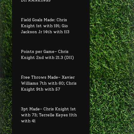
Field Goals Made: Chris
Knight 1st with 191; Gio
Jackson Jr 14th with 113
Points per Game– Chris
Knight 2nd with 21.3 (DII)
Free Throws Made– Xavier
Williams 7th with 60; Chris
Knight 9th with 57
3pt Made– Chris Knight 1st
with 73; Terrelle Keyes 11th
with 41