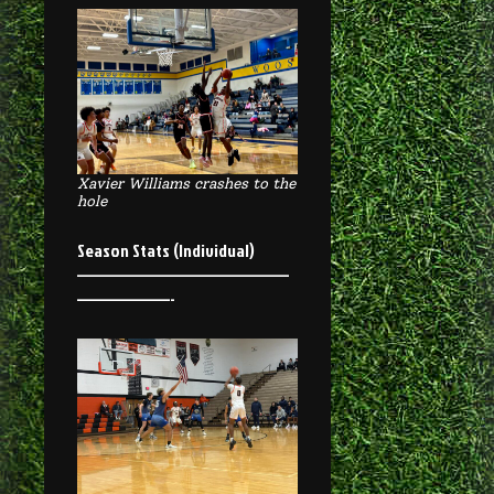
Xavier Williams crashes to the
hole
Season Stats (Individual)
————————————————
———————-