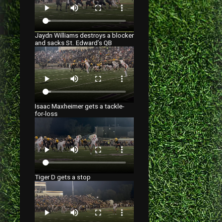
Jaydn Williams destroys a blocker
and sacks St. Edward’s QB
Isaac Maxheimer gets a tackle-
for-loss
Tiger D gets a stop