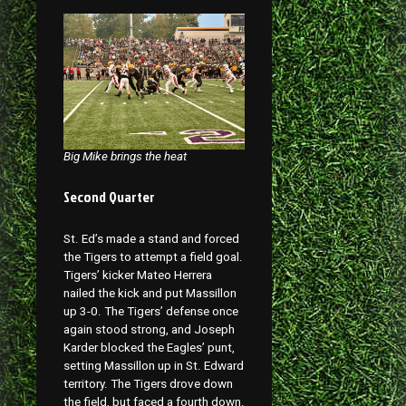
Big Mike brings the heat
Second Quarter
St. Ed’s made a stand and forced
the Tigers to attempt a field goal.
Tigers’ kicker Mateo Herrera
nailed the kick and put Massillon
up 3-0. The Tigers’ defense once
again stood strong, and Joseph
Karder blocked the Eagles’ punt,
setting Massillon up in St. Edward
territory. The Tigers drove down
the field, but faced a fourth down.