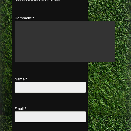
Comment
*
Name
*
Email
*