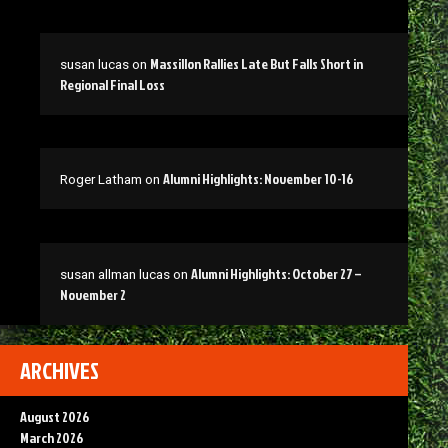
Massillon Rallies Late But Falls Short in
susan lucas
on
Regional Final Loss
Alumni Highlights: November 10-16
Roger Latham
on
Alumni Highlights: October 27 –
susan allman lucas
on
November 2
ARCHIVES
August 2026
March 2026