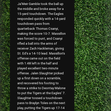
Ja’Meir Gamble took the ball up
the middle and broke away for a
15-yard touchdown. The Eagles
responded quickly with a 14-yard
touchdown pass from
quarterback Thomas Csanyi,
making the score 10-7. Massillon
was forced to punt, and Csanyi
rifled a ball into the arms of
receiver Zach Hackleman, giving
St. Ed’s a 14-10 lead. Massillon’s
offense came out on the field
with 1:48 left in the half and
played excellent two-minute
offense. Jalen Slaughter picked
up a first down on a scramble,
and recovered his footing to
throw a strike to Deontay Malone
to put the Tigers at the Eagles’ 7.
Slaughter tossed a touchdown
pass to Braylyn Toles on the next
play, putting the Tigers up 17-14