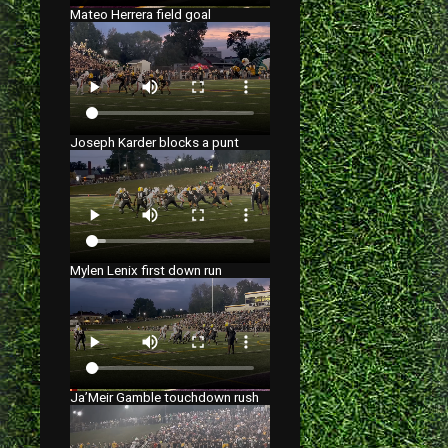
Mateo Herrera field goal
Joseph Karder blocks a punt
Mylen Lenix first down run
Ja’Meir Gamble touchdown rush