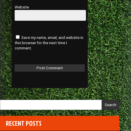
Website
Save my name, email, and website in
this browser for the next time I
comment.
Search
RECENT POSTS