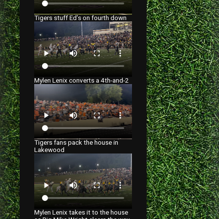
Tigers stuff Ed’s on fourth down
Mylen Lenix converts a 4th-and-2
Tigers fans pack the house in
Lakewood
Mylen Lenix takes it to the house