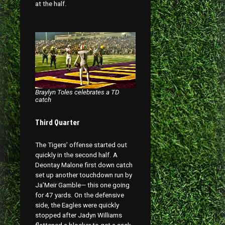
at the half.
Braylyn Toles celebrates a TD
catch
Third Quarter
The Tigers’ offense started out
quickly in the second half. A
Deontay Malone first down catch
set up another touchdown run by
Ja’Meir Gamble— this one going
for 47 yards. On the defensive
side, the Eagles were quickly
stopped after Jadyn Williams