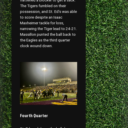
flattened a blocker to get a sack.
The Tigers fumbled on their
possession, and St. Ed’s was able
to score despite an Isaac
Maxheimer tackle for loss,
narrowing the Tiger lead to 24-21.
Massillon punted the ball back to
the Eagles as the third quarter
clock wound down.
Fourth Quarter