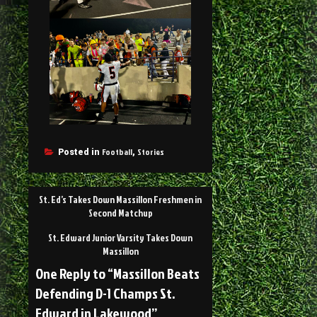
Football
Stories
Posted in
,
St. Ed’s Takes Down Massillon Freshmen in
Second Matchup
St. Edward Junior Varsity Takes Down
Massillon
One Reply to “Massillon Beats
Defending D-1 Champs St.
Edward in Lakewood”