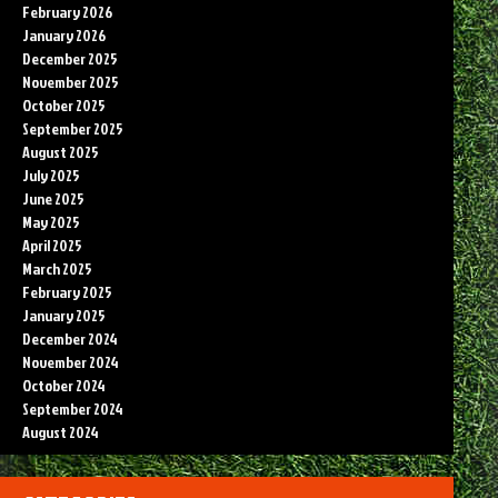
February 2026
January 2026
December 2025
November 2025
October 2025
September 2025
August 2025
July 2025
June 2025
May 2025
April 2025
March 2025
February 2025
January 2025
December 2024
November 2024
October 2024
September 2024
August 2024