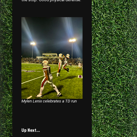
Mylen Lenix celebrates a TD run
Up Next…