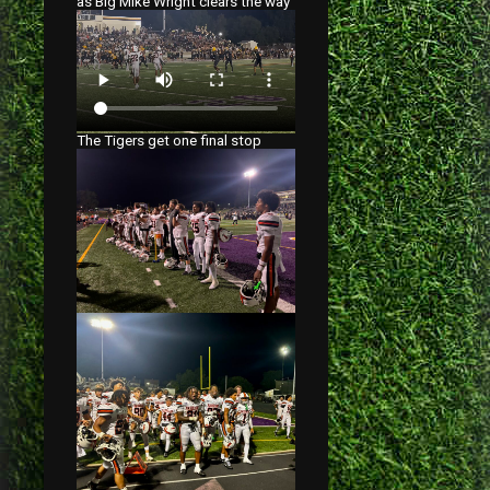
as Big Mike Wright clears the way
The Tigers get one final stop