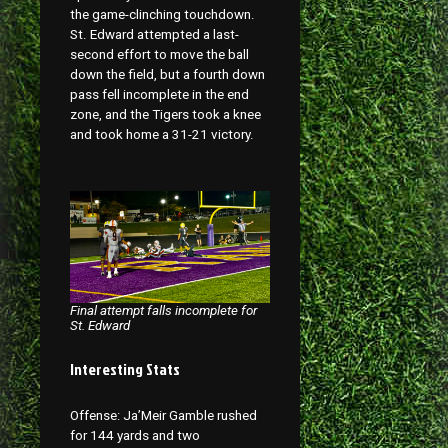
the game-clinching touchdown.
St. Edward attempted a last-
second effort to move the ball
down the field, but a fourth down
pass fell incomplete in the end
zone, and the Tigers took a knee
and took home a 31-21 victory.
Final attempt falls incomplete for
St. Edward
Interesting Stats
Offense: Ja’Meir Gamble rushed
for 144 yards and two