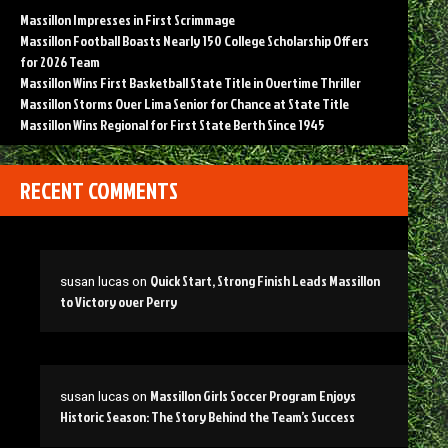
Massillon Impresses in First Scrimmage
Massillon Football Boasts Nearly 150 College Scholarship Offers
for 2026 Team
Massillon Wins First Basketball State Title in Overtime Thriller
Massillon Storms Over Lima Senior for Chance at State Title
Massillon Wins Regional for First State Berth Since 1945
RECENT COMMENTS
Quick Start, Strong Finish Leads Massillon
susan lucas
on
to Victory over Perry
Massillon Girls Soccer Program Enjoys
susan lucas
on
Historic Season: The Story Behind the Team’s Success