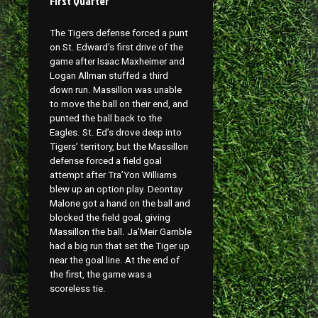
First Quarter
The Tigers defense forced a punt
on St. Edward’s first drive of the
game after Isaac Maxheimer and
Logan Allman stuffed a third
down run. Massillon was unable
to move the ball on their end, and
punted the ball back to the
Eagles. St. Ed’s drove deep into
Tigers’ territory, but the Massillon
defense forced a field goal
attempt after Tra’Yon Williams
blew up an option play. Deontay
Malone got a hand on the ball and
blocked the field goal, giving
Massillon the ball. Ja’Meir Gamble
had a big run that set the Tiger up
near the goal line. At the end of
the first, the game was a
scoreless tie.