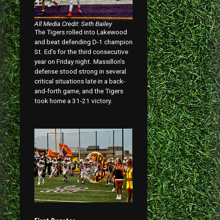
All Media Credit: Seth Bailey
The Tigers rolled into Lakewood
and beat defending D-1 champion
St. Ed’s for the third consecutive
year on Friday night. Massillon’s
defense stood strong in several
critical situations late in a back-
and-forth game, and the Tigers
took home a 31-21 victory.