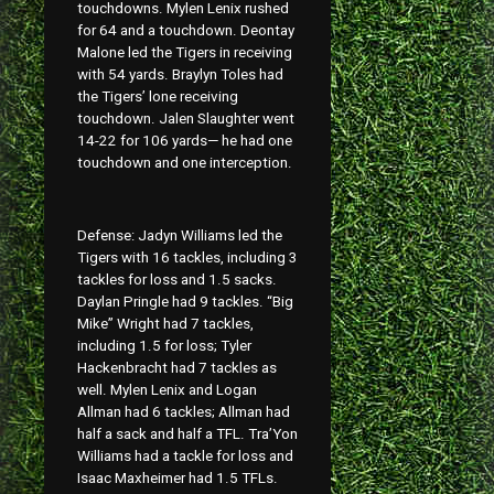
touchdowns. Mylen Lenix rushed
for 64 and a touchdown. Deontay
Malone led the Tigers in receiving
with 54 yards. Braylyn Toles had
the Tigers’ lone receiving
touchdown. Jalen Slaughter went
14-22 for 106 yards— he had one
touchdown and one interception.
Defense: Jadyn Williams led the
Tigers with 16 tackles, including 3
tackles for loss and 1.5 sacks.
Daylan Pringle had 9 tackles. “Big
Mike” Wright had 7 tackles,
including 1.5 for loss; Tyler
Hackenbracht had 7 tackles as
well. Mylen Lenix and Logan
Allman had 6 tackles; Allman had
half a sack and half a TFL. Tra’Yon
Williams had a tackle for loss and
Isaac Maxheimer had 1.5 TFLs.