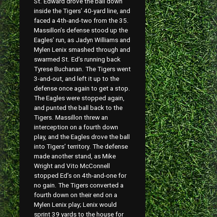
St. Edward drove the ball down
inside the Tigers’ 40-yard line, and
faced a 4th-and-two from the 35.
Massillon’s defense stood up the
Eagles’ run, as Jadyn Williams and
Mylen Lenix smashed through and
swarmed St. Ed’s running back
Tyrese Buchanan. The Tigers went
3-and-out, and left it up to the
defense once again to get a stop.
The Eagles were stopped again,
and punted the ball back to the
Tigers. Massillon threw an
interception on a fourth down
play, and the Eagles drove the ball
into Tigers’ territory. The defense
made another stand, as Mike
Wright and Vito McConnell
stopped Ed’s on 4th-and-one for
no gain. The Tigers converted a
fourth down on their end on a
Mylen Lenix play; Lenix would
sprint 39 yards to the house for