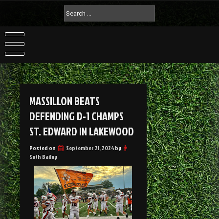
MASSILLON BEATS
DEFENDING D-1 CHAMPS
ST. EDWARD IN LAKEWOOD
Posted on
September 21, 2024
by
Seth Bailey