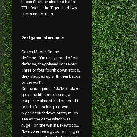
Lucas Shertzer also had half a
TFL. Overall the Tigers had two
sacks and 5 TFLs.
Postgame Interviews
Coach Moore: On the
defense…“I’m really proud of our
defense, they played lights-out.
Three or four fourth down stops,
they stepped up with their backs
to the wall”.
On the run game… “Ja’Meir played
great, he hit some seams, a
couple he almost had but credit
to Ed’s for locking it down.
Mylen’s touchdown pretty much
sealed the game which was
huge.” On the win in Lakewood…
“Everyone feels good; winning is