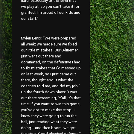
hard, especially at the level that
we play at, so you can’t take it for
granted. I’m proud of our kids and
our staff.”
Mylen Lenix: “We were prepared
all week; we made sure we fixed
our little mistakes. Our O-linemen
just went out there and
dominated, on the defensive I had
to fix mistakes that I’d messed up
on last week, so I just came out
there, thought about what the
coaches told me, and did my job.”
On the fourth down plays: “I was
out there screaming, ‘Y’all, it’s that
time; if you want to win this game,
you’ve got to make this stop’. I
knew they were going to run the
ball, just reading what they were
doing— and then boom, we got
the stop. Good physical defense.”