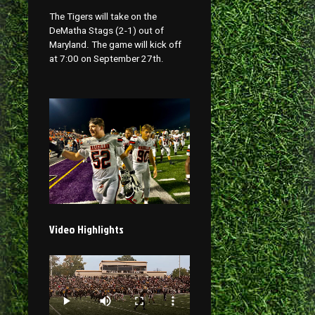
The Tigers will take on the
DeMatha Stags (2-1) out of
Maryland. The game will kick off
at 7:00 on September 27th.
Video Highlights