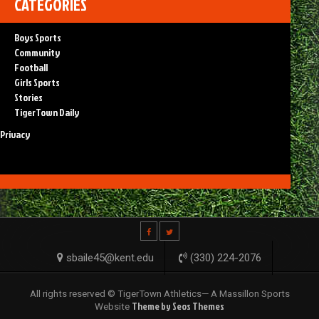
CATEGORIES
Boys Sports
Community
Football
Girls Sports
Stories
TigerTown Daily
Privacy
sbaile45@kent.edu
(330) 224-2076
All rights reserved © TigerTown Athletics— A Massillon Sports
Theme by Seos Themes
Website