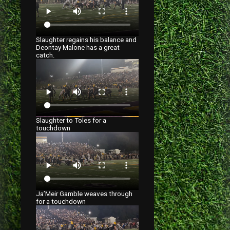
Slaughter regains his balance and
Deontay Malone has a great
catch.
Slaughter to Toles for a
touchdown
Ja’Meir Gamble weaves through
for a touchdown