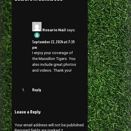
Rosario Nail
says:
September 22, 2024 at 7:35
pm
I enjoy your coverage of
the Massillon Tigers. You
also include great photos
and videos. Thank you!
Reply
Leave a Reply
Your email address will not be published.
Required fields are marked
*