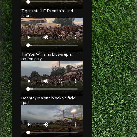
Tigers stuff Ed’s on third and
short
Tra’Yon Williams blows up an
option play
Deontay Malone blocks a field
goal