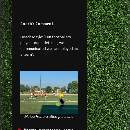
Coach’s Comment…
Coach Mayle: “Our footballers
played tough defense, we
communicated well and played as
a team”.
Mateo Herrera attempts a shot
Boys Sports
Stories
Posted in
,