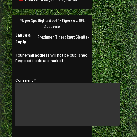
Player Spotlight: Week 1- Tigers vs. NFL
Academy
Leave a
Freshmen Tigers Rout GlenOak
Reply
Your email address will not be published.
Required fields are marked
*
Comment
*