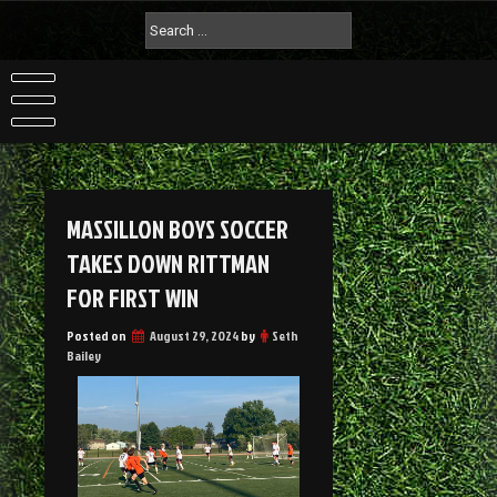
MASSILLON BOYS SOCCER
TAKES DOWN RITTMAN
FOR FIRST WIN
Posted on
August 29, 2024
by
Seth
Bailey