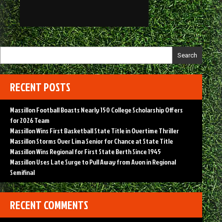
Search
RECENT POSTS
Massillon Football Boasts Nearly 150 College Scholarship Offers
for 2026 Team
Massillon Wins First Basketball State Title in Overtime Thriller
Massillon Storms Over Lima Senior for Chance at State Title
Massillon Wins Regional for First State Berth Since 1945
Massillon Uses Late Surge to Pull Away from Avon in Regional
Semifinal
RECENT COMMENTS