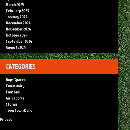
March 2025
February 2025
January 2025
December 2024
November 2024
October 2024
September 2024
August 2024
CATEGORIES
Boys Sports
Community
Football
Girls Sports
Stories
TigerTown Daily
Privacy