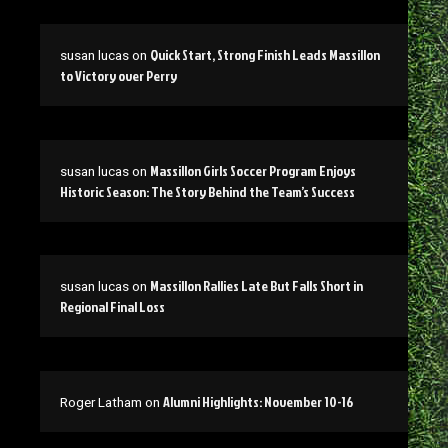
Quick Start, Strong Finish Leads Massillon
susan lucas
on
to Victory over Perry
Massillon Girls Soccer Program Enjoys
susan lucas
on
Historic Season: The Story Behind the Team’s Success
Massillon Rallies Late But Falls Short in
susan lucas
on
Regional Final Loss
Alumni Highlights: November 10-16
Roger Latham
on