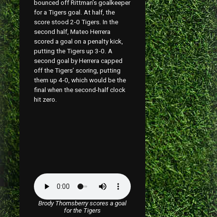
bounced off Rittman’s goalkeeper
for a Tigers goal. At half, the
score stood 2-0 Tigers. In the
second half, Mateo Herrera
scored a goal on a penalty kick,
putting the Tigers up 3-0. A
second goal by Herrera capped
off the Tigers’ scoring, putting
them up 4-0, which would be the
final when the second-half clock
hit zero.
Brody Thornsberry scores a goal
for the Tigers