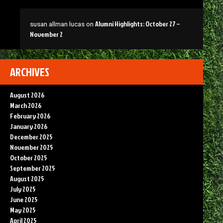
Alumni Highlights: October 27 –
susan allman lucas
on
November 2
ARCHIVES
August 2026
March 2026
February 2026
January 2026
December 2025
November 2025
October 2025
September 2025
August 2025
July 2025
June 2025
May 2025
April 2025