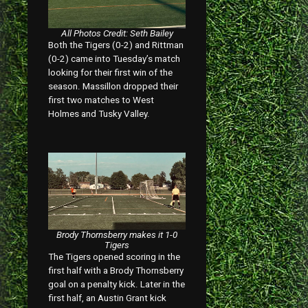
All Photos Credit: Seth Bailey
Both the Tigers (0-2) and Rittman
(0-2) came into Tuesday’s match
looking for their first win of the
season. Massillon dropped their
first two matches to West
Holmes and Tusky Valley.
Brody Thornsberry makes it 1-0
Tigers
The Tigers opened scoring in the
first half with a Brody Thornsberry
goal on a penalty kick. Later in the
first half, an Austin Grant kick