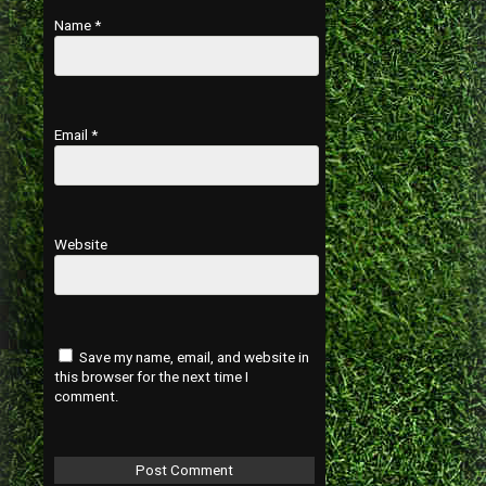
Name
*
Email
*
Website
Save my name, email, and website in
this browser for the next time I
comment.