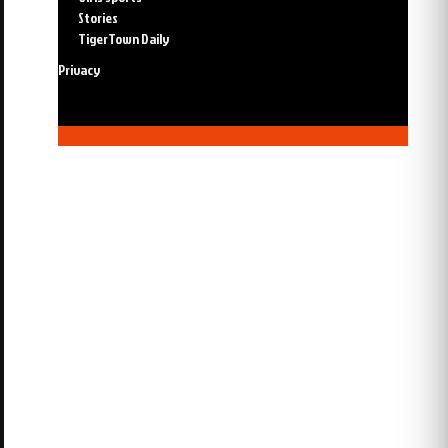
Stories
TigerTown Daily
Privacy