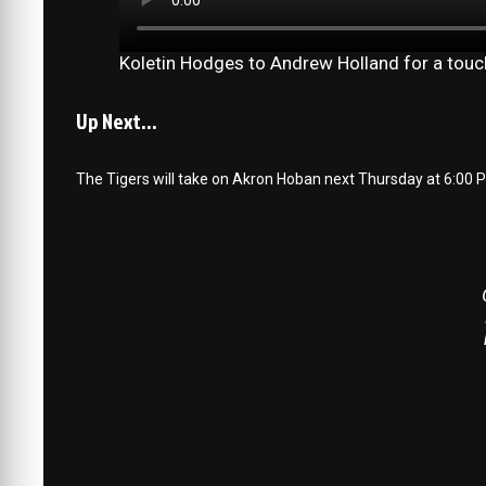
Koletin Hodges to Andrew Holland for a to
Up Next…
The Tigers will take on Akron Hoban next Thursday at 6:00 