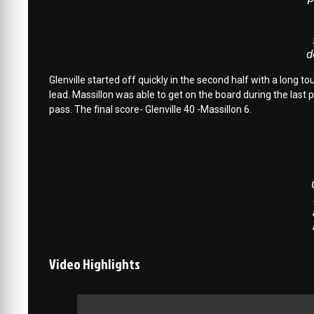
d
Glenville started off quickly in the second half with a long
lead. Massillon was able to get on the board during the las
pass. The final score- Glenville 40 -Massillon 6.
Video Highlights