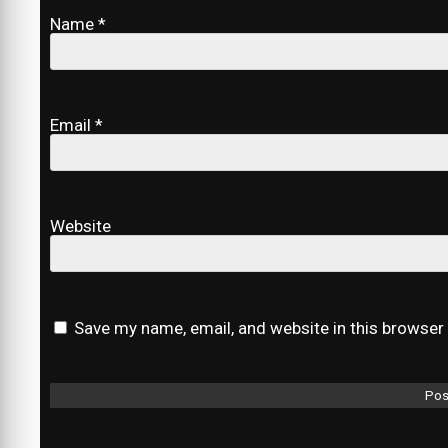
Name
*
Email
*
Website
Save my name, email, and website in this browser