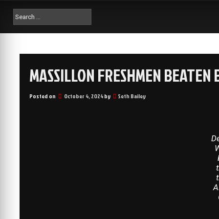
MASSILLON FRESHMEN BEATEN B
Posted on
October 4, 2024
by
Seth Bailey
D
W
A