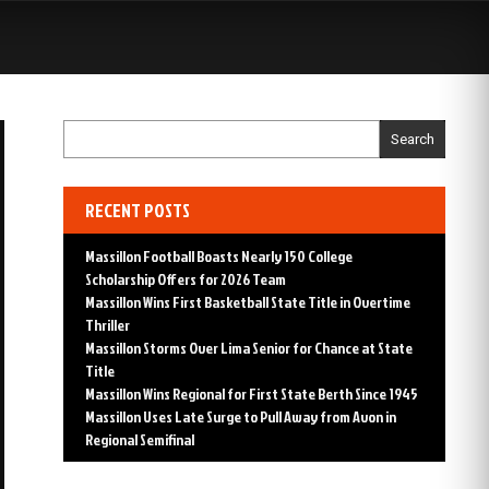
S
Search
RECENT POSTS
Massillon Football Boasts Nearly 150 College
Scholarship Offers for 2026 Team
Massillon Wins First Basketball State Title in Overtime
Thriller
Massillon Storms Over Lima Senior for Chance at State
Title
Massillon Wins Regional for First State Berth Since 1945
Massillon Uses Late Surge to Pull Away from Avon in
Regional Semifinal