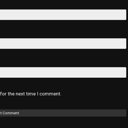
 for the next time I comment.