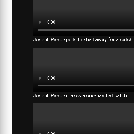
Joseph Pierce pulls the ball away for a catch
Joseph Pierce makes a one-handed catch