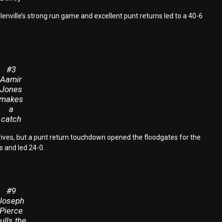
Glenville’s strong run game and excellent punt returns led to a 40-6
#3
Aamir
Jones
makes
a
catch
 drives, but a punt return touchdown opened the floodgates for the
s and led 24-0.
#9
Joseph
Pierce
ulls the