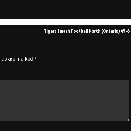
Tigers Smash Football North (Ontario) 45-6
elds are marked
*