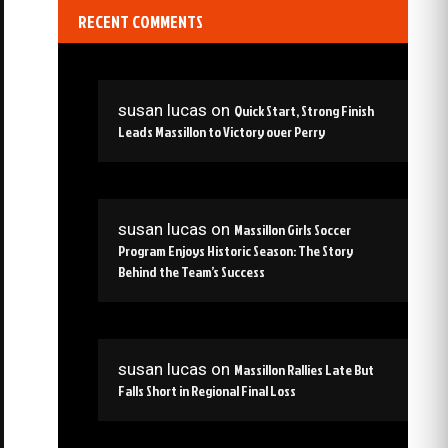
RECENT COMMENTS
susan lucas
on
Quick Start, Strong Finish
Leads Massillon to Victory over Perry
susan lucas
on
Massillon Girls Soccer
Program Enjoys Historic Season: The Story
Behind the Team’s Success
susan lucas
on
Massillon Rallies Late But
Falls Short in Regional Final Loss