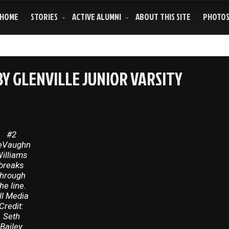
HOME
STORIES
ACTIVE ALUMNI
ABOUT THIS SITE
PHOTO
Y GLENVILLE JUNIOR VARSITY
#2
eVaughn
illiams
breaks
through
the line.
ll Media
Credit:
Seth
Bailey