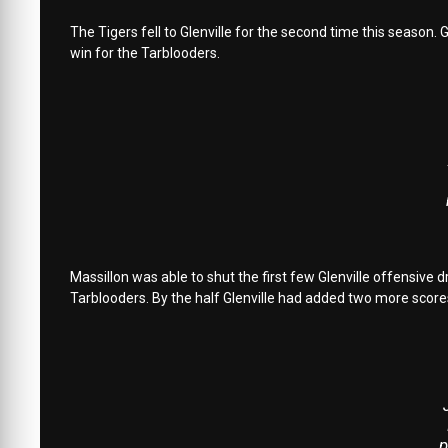
The Tigers fell to Glenville for the second time this season. 
win for the Tarblooders.
Massillon was able to shut the first few Glenville offensive
Tarblooders. By the half Glenville had added two more score
p