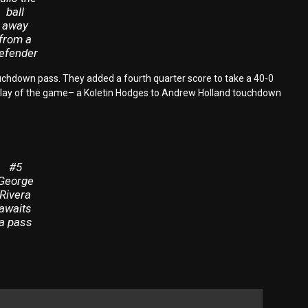
ball
away
from a
efender
 touchdown pass. They added a fourth quarter score to take a 40-0
t play of the game– a Koletin Hodges to Andrew Holland touchdown
#5
George
Rivera
awaits
a pass