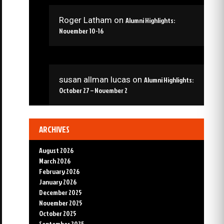
Roger Latham
on
Alumni Highlights:
November 10-16
susan allman lucas
on
Alumni Highlights:
October 27 – November 2
ARCHIVES
August 2026
March 2026
February 2026
January 2026
December 2025
November 2025
October 2025
September 2025