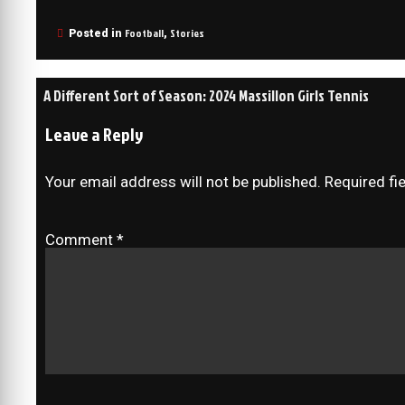
Football
Stories
Posted in
,
A Different Sort of Season: 2024 Massillon Girls Tennis
Leave a Reply
Your email address will not be published.
Required fi
Comment
*