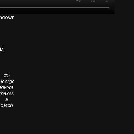
uchdown
PM.
#5
George
Rivera
makes
a
catch