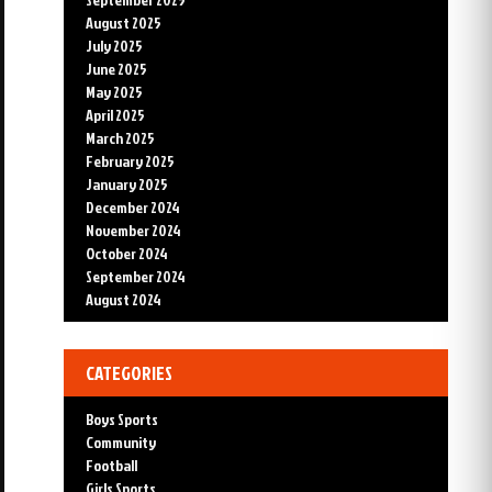
August 2025
July 2025
June 2025
May 2025
April 2025
March 2025
February 2025
January 2025
December 2024
November 2024
October 2024
September 2024
August 2024
CATEGORIES
Boys Sports
Community
Football
Girls Sports