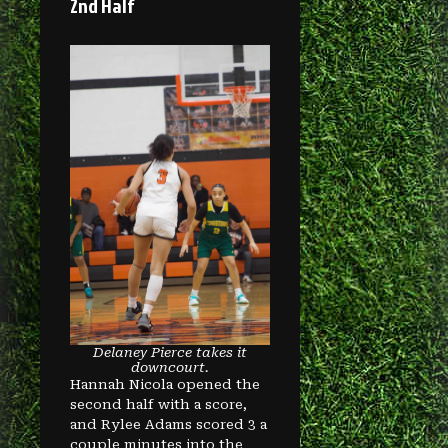
2nd Half
Delaney Pierce takes it
downcourt.
Hannah Nicola opened the
second half with a score,
and Rylee Adams scored 3 a
couple minutes into the