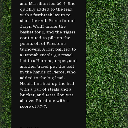
and Massillon led 20-4. She
quickly added to the lead
with a fastbreak layup to
start the 2nd. Pierce found
Jaryn Wolff under the
basket for 2, and the Tigers
continued to pile on the
points off of Firestone
turnovers. A lost ball led to
a Hannah Nicola 3, a travel
led to a Herrera jumper, and
another travel put the ball
in the hands of Pierce, who
added to the big lead.
Nicola finished up the half
with a pair of steals and a
bucket, and Massillon was
all over Firestone with a
score of 37-7.