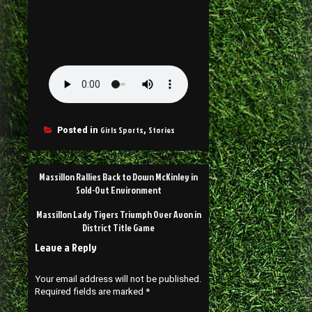
Girls Sports
Stories
Posted in
,
Massillon Rallies Back to Down McKinley in
Sold-Out Environment
Massillon Lady Tigers Triumph Over Avon in
District Title Game
Leave a Reply
Your email address will not be published.
Required fields are marked
*