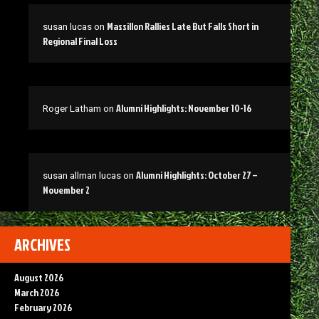
Massillon Rallies Late But Falls Short in
susan lucas
on
Regional Final Loss
Alumni Highlights: November 10-16
Roger Latham
on
Alumni Highlights: October 27 –
susan allman lucas
on
November 2
ARCHIVES
August 2026
March 2026
February 2026