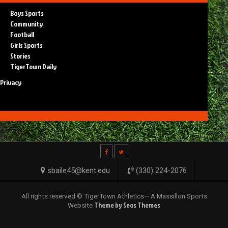
Boys Sports
Community
Football
Girls Sports
Stories
TigerTown Daily
Privacy
sbaile45@kent.edu
(330) 224-2076
All rights reserved © TigerTown Athletics— A Massillon Sports
Theme by Seos Themes
Website