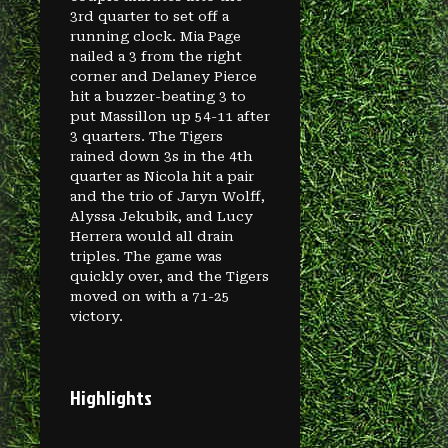
3rd quarter to set off a
running clock. Mia Page
nailed a 3 from the right
corner and Delaney Pierce
hit a buzzer-beating 3 to
put Massillon up 54-11 after
3 quarters. The Tigers
rained down 3s in the 4th
quarter as Nicola hit a pair
and the trio of Jaryn Wolff,
Alyssa Jekubik, and Lucy
Herrera would all drain
triples. The game was
quickly over, and the Tigers
moved on with a 71-25
victory.
Highlights