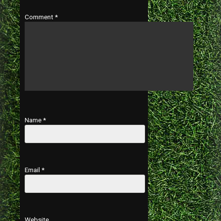
Comment
*
Name
*
Email
*
Website