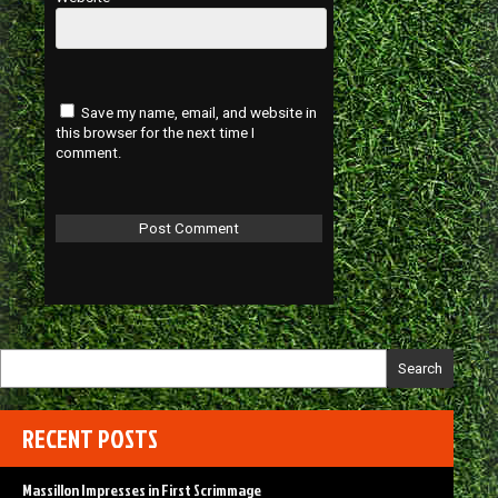
Save my name, email, and website in
this browser for the next time I
comment.
Search
RECENT POSTS
Massillon Impresses in First Scrimmage