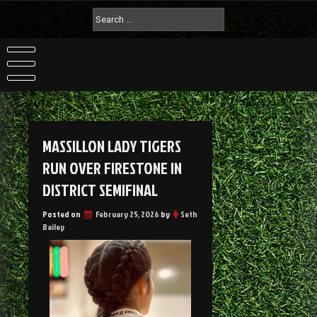
MASSILLON LADY TIGERS
RUN OVER FIRESTONE IN
DISTRICT SEMIFINAL
Posted on
February 25, 2026
by
Seth
Bailey