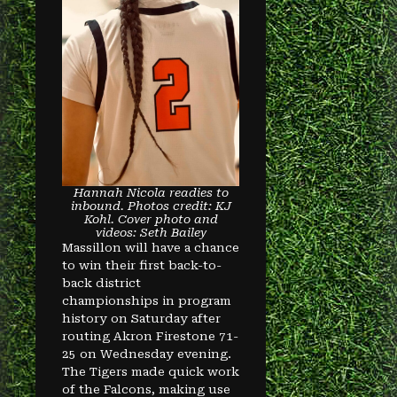
Hannah Nicola readies to
inbound. Photos credit: KJ
Kohl. Cover photo and
videos: Seth Bailey
Massillon will have a chance
to win their first back-to-
back district
championships in program
history on Saturday after
routing Akron Firestone 71-
25 on Wednesday evening.
The Tigers made quick work
of the Falcons, making use