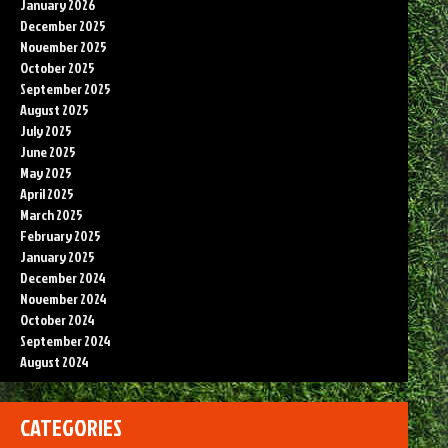
January 2026
December 2025
November 2025
October 2025
September 2025
August 2025
July 2025
June 2025
May 2025
April 2025
March 2025
February 2025
January 2025
December 2024
November 2024
October 2024
September 2024
August 2024
CATEGORIES