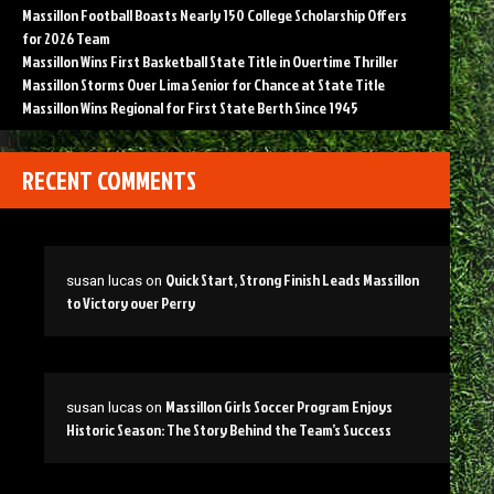
Massillon Football Boasts Nearly 150 College Scholarship Offers
for 2026 Team
Massillon Wins First Basketball State Title in Overtime Thriller
Massillon Storms Over Lima Senior for Chance at State Title
Massillon Wins Regional for First State Berth Since 1945
RECENT COMMENTS
Quick Start, Strong Finish Leads Massillon
susan lucas
on
to Victory over Perry
Massillon Girls Soccer Program Enjoys
susan lucas
on
Historic Season: The Story Behind the Team’s Success