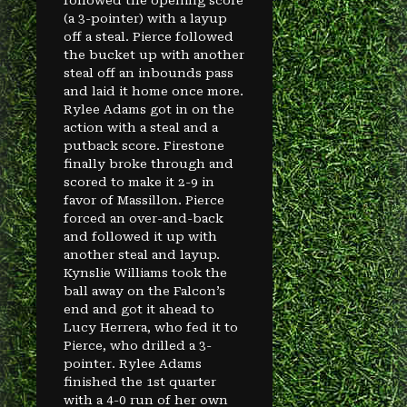
followed the opening score
(a 3-pointer) with a layup
off a steal. Pierce followed
the bucket up with another
steal off an inbounds pass
and laid it home once more.
Rylee Adams got in on the
action with a steal and a
putback score. Firestone
finally broke through and
scored to make it 2-9 in
favor of Massillon. Pierce
forced an over-and-back
and followed it up with
another steal and layup.
Kynslie Williams took the
ball away on the Falcon’s
end and got it ahead to
Lucy Herrera, who fed it to
Pierce, who drilled a 3-
pointer. Rylee Adams
finished the 1st quarter
with a 4-0 run of her own