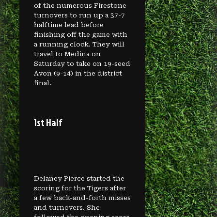
of the numerous Firestone
turnovers to run up a 37-7
halftime lead before
finishing off the game with
a running clock. They will
travel to Medina on
Saturday to take on 19-seed
Avon (9-14) in the district
final.
1st Half
Delaney Pierce started the
scoring for the Tigers after
a few back-and-forth misses
and turnovers. She