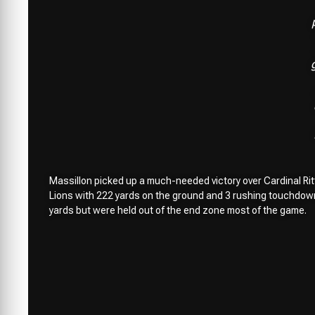
Massillon picked up a much-needed victory over Cardinal Ritt
Lions with 222 yards on the ground and 3 rushing touchdowns
yards but were held out of the end zone most of the game.