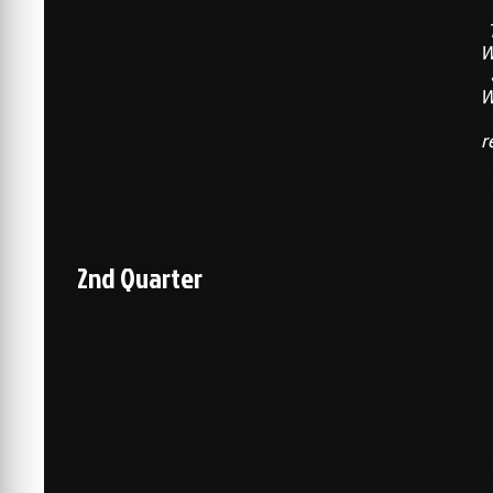
W
W
r
2nd Quarter