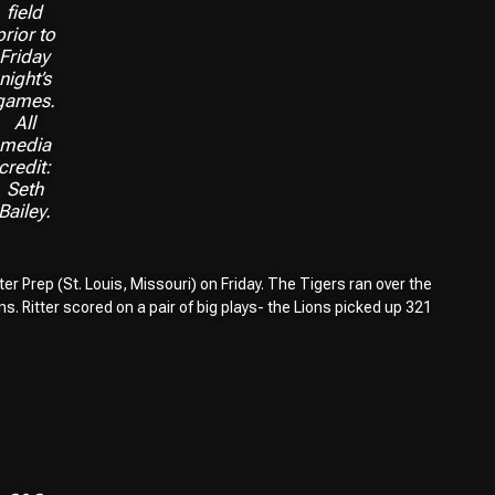
field
prior to
Friday
night’s
games.
All
media
credit:
Seth
Bailey.
er Prep (St. Louis, Missouri) on Friday. The Tigers ran over the
. Ritter scored on a pair of big plays- the Lions picked up 321