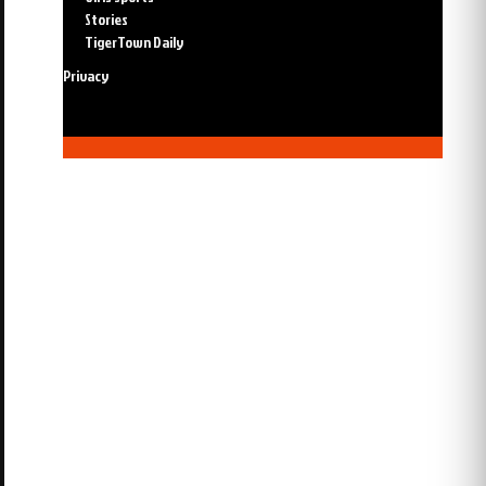
Stories
TigerTown Daily
Privacy