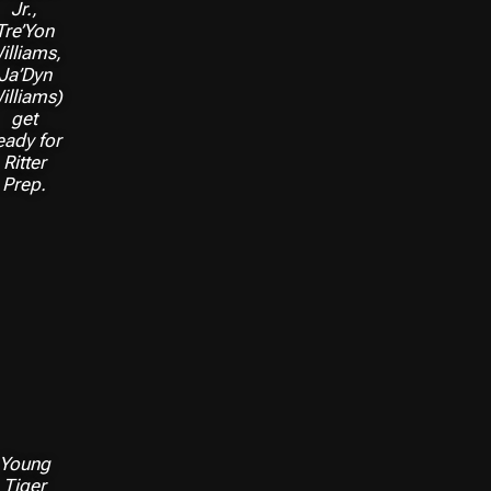
Jr.,
Tre’Yon
illiams,
Ja’Dyn
illiams)
get
eady for
Ritter
Prep.
Young
Tiger