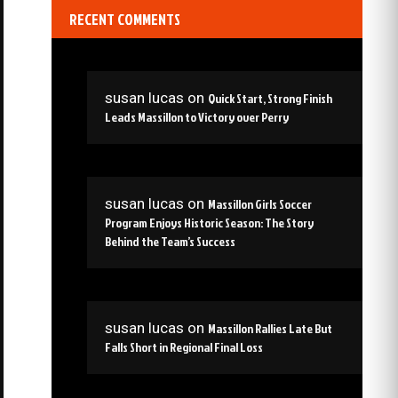
RECENT COMMENTS
susan lucas
on
Quick Start, Strong Finish
Leads Massillon to Victory over Perry
susan lucas
on
Massillon Girls Soccer
Program Enjoys Historic Season: The Story
Behind the Team’s Success
susan lucas
on
Massillon Rallies Late But
Falls Short in Regional Final Loss