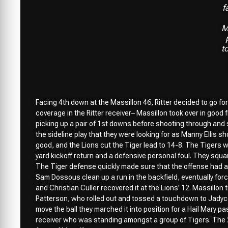
f
M
t
Facing 4th down at the Massillon 46, Ritter decided to go for
coverage in the Ritter receiver– Massillon took over in good 
picking up a pair of 1st downs before shooting through and s
the sideline play that they were looking for as Manny Ellis s
good, and the Lions cut the Tiger lead to 14-8. The Tigers w
yard kickoff return and a defensive personal foul. They squa
The Tiger defense quickly made sure that the offense had 
Sam Dossous clean up a run in the backfield, eventually forci
and Christian Culler recovered it at the Lions’ 12. Massillon t
Patterson, who rolled out and tossed a touchdown to Jadyce 
move the ball they marched it into position for a Hail Mary p
receiver who was standing amongst a group of Tigers. The 2