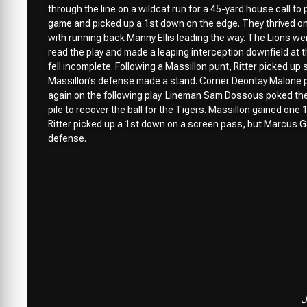
through the line on a wildcat run for a 45-yard house call to
game and picked up a 1st down on the edge. They thrived on h
with running back Manny Ellis leading the way. The Lions we
read the play and made a leaping interception downfield at t
fell incomplete. Following a Massillon punt, Ritter picked u
Massillon’s defense made a stand. Corner Deontay Malone p
again on the following play. Lineman Sam Dossous poked the
pile to recover the ball for the Tigers. Massillon gained one
Ritter picked up a 1st down on a screen pass, but Marcus Ga
defense.
J