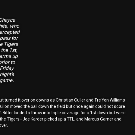
Chayce
ite, who
tercepted
 pass for
he Tigers
 the 1st,
arms up
prior to
Friday
night’s
game.
ut turned it over on downs as Christian Culler and Tre’Yon Williams
sillon moved the ball down the field but once again could not score
 Ritter landed a throw into triple coverage for a 1st down but were
or the Tigers– Joe Karder picked up a TFL, and Marcus Garner and
ver.