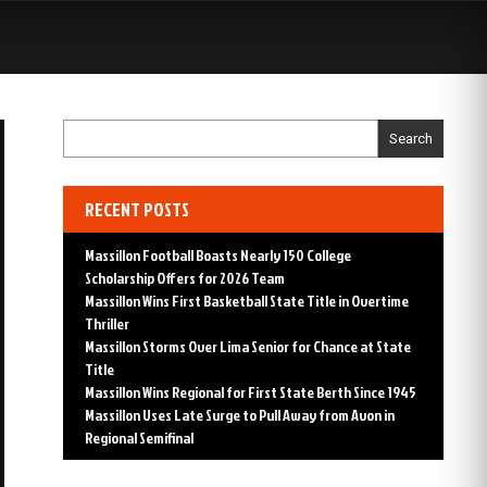
S
Search
RECENT POSTS
Massillon Football Boasts Nearly 150 College
Scholarship Offers for 2026 Team
Massillon Wins First Basketball State Title in Overtime
Thriller
Massillon Storms Over Lima Senior for Chance at State
Title
Massillon Wins Regional for First State Berth Since 1945
Massillon Uses Late Surge to Pull Away from Avon in
Regional Semifinal