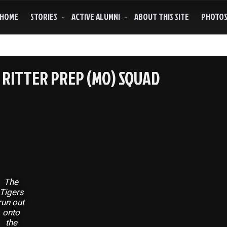
HOME
STORIES
ACTIVE ALUMNI
ABOUT THIS SITE
PHOTO
RITTER PREP (MO) SQUAD
The
Tigers
run out
onto
the