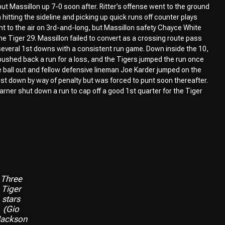
 put Massillon up 7-0 soon after. Ritter’s offense went to the ground
itting the sideline and picking up quick runs off counter plays
nt to the air on 3rd-and-long, but Massillon safety Chayce White
he Tiger 29. Massillon failed to convert as a crossing route pass
p several 1st downs with a consistent run game. Down inside the 10,
ushed back a run for a loss, and the Tigers jumped the run once
 ball out and fellow defensive lineman Joe Karder jumped on the
 1st down by way of penalty but was forced to punt soon thereafter.
rner shut down a run to cap off a good 1st quarter for the Tiger
Three
Tiger
stars
(Gio
ackson