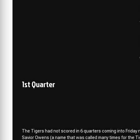
1st Quarter
The Tigers had not scored in 6 quarters coming into Friday nig
Savior Owens (a name that was called many times for the Tig