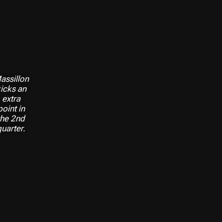
assillon
icks an
extra
point in
the 2nd
quarter.