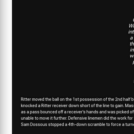
Wh
in
a
t
in
w
Ritter moved the ball on the 1st possession of the 2nd half b
knocked a Ritter receiver down short of the line to gain. Mas
as a pass bounced off a receiver’s hands and was picked off.
unable to move it further. Defensive linemen did the work f
Sam Dossous stopped a 4th-down scramble to force a turno