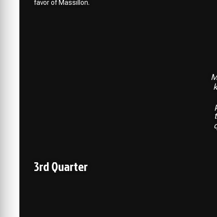
favor of Massillon.
M
k
3rd Quarter