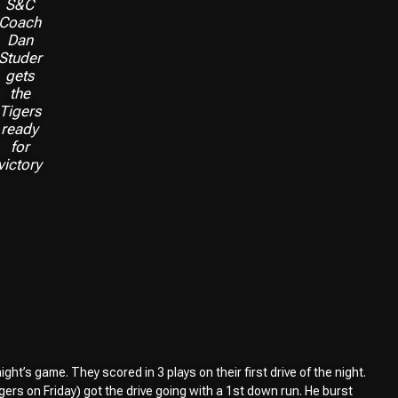
S&C
Coach
Dan
Studer
gets
the
Tigers
ready
for
victory
ht’s game. They scored in 3 plays on their first drive of the night.
ers on Friday) got the drive going with a 1st down run. He burst