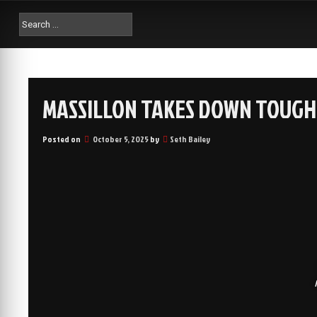
MASSILLON TAKES DOWN TOUGH 
Posted on
October 5, 2025
by
Seth Bailey