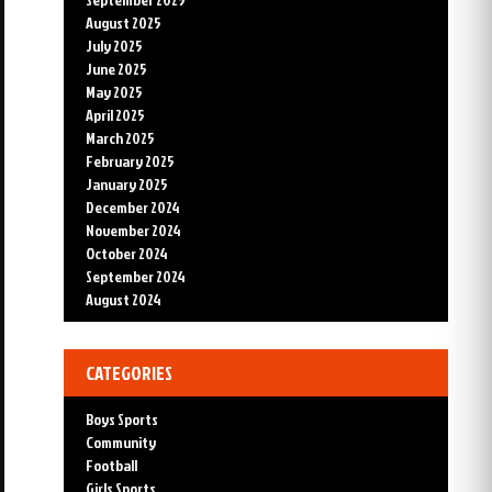
August 2025
July 2025
June 2025
May 2025
April 2025
March 2025
February 2025
January 2025
December 2024
November 2024
October 2024
September 2024
August 2024
CATEGORIES
Boys Sports
Community
Football
Girls Sports