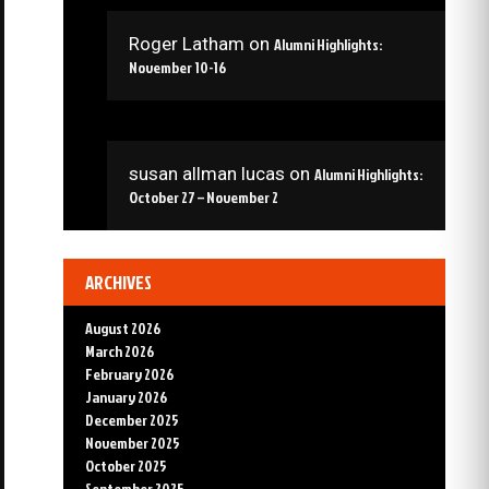
Roger Latham
on
Alumni Highlights:
November 10-16
susan allman lucas
on
Alumni Highlights:
October 27 – November 2
ARCHIVES
August 2026
March 2026
February 2026
January 2026
December 2025
November 2025
October 2025
September 2025