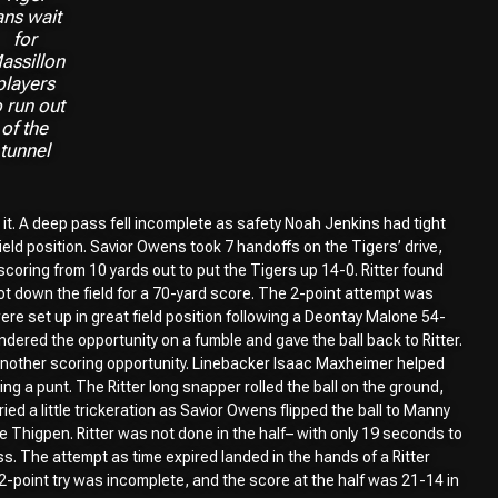
ans wait
for
assillon
players
o run out
of the
tunnel
 it. A deep pass fell incomplete as safety Noah Jenkins had tight
field position. Savior Owens took 7 handoffs on the Tigers’ drive,
coring from 10 yards out to put the Tigers up 14-0. Ritter found
hot down the field for a 70-yard score. The 2-point attempt was
ere set up in great field position following a Deontay Malone 54-
ndered the opportunity on a fumble and gave the ball back to Ritter.
another scoring opportunity. Linebacker Isaac Maxheimer helped
ng a punt. The Ritter long snapper rolled the ball on the ground,
ried a little trickeration as Savior Owens flipped the ball to Manny
Thigpen. Ritter was not done in the half– with only 19 seconds to
ass. The attempt as time expired landed in the hands of a Ritter
-point try was incomplete, and the score at the half was 21-14 in