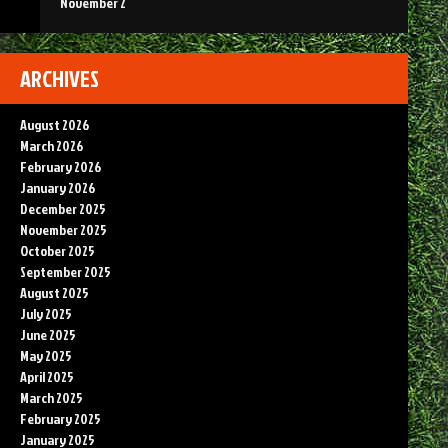
November 2
ARCHIVES
August 2026
March 2026
February 2026
January 2026
December 2025
November 2025
October 2025
September 2025
August 2025
July 2025
June 2025
May 2025
April 2025
March 2025
February 2025
January 2025