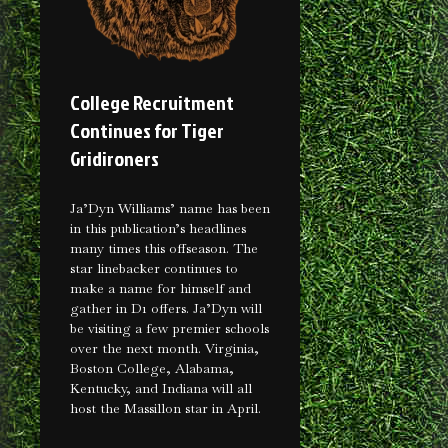
College Recruitment
Continues for Tiger
Gridironers
Ja’Dyn Williams’ name has been
in this publication’s headlines
many times this offseason. The
star linebacker continues to
make a name for himself and
gather in D1 offers. Ja’Dyn will
be visiting a few premier schools
over the next month. Virginia,
Boston College, Alabama,
Kentucky, and Indiana will all
host the Massillon star in April.