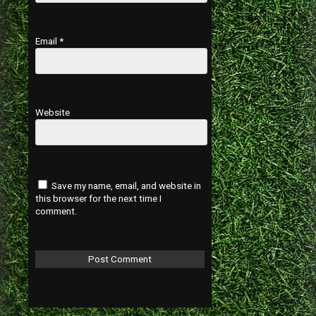
Email
*
Website
Save my name, email, and website in
this browser for the next time I
comment.