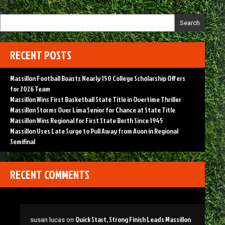
Search
RECENT POSTS
Massillon Football Boasts Nearly 150 College Scholarship Offers
for 2026 Team
Massillon Wins First Basketball State Title in Overtime Thriller
Massillon Storms Over Lima Senior for Chance at State Title
Massillon Wins Regional for First State Berth Since 1945
Massillon Uses Late Surge to Pull Away from Avon in Regional
Semifinal
RECENT COMMENTS
Quick Start, Strong Finish Leads Massillon
susan lucas
on