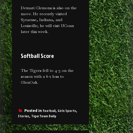
Demari Clemons is also on the
move. He recently visited
Syracuse, Indiana, and
Louisville; he will visit UConn
later this week.
Softball Score
The Tigers fell to 4-3 on the
season with a 6-2 loss to
GlenOak.
Football
Girls Sports
Posted in
,
,
Stories
TigerTown Daily
,