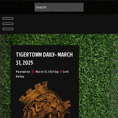
TIGERTOWN DAILY– MARCH
31, 2025
Posted on
March 31, 2025
by
Seth
Bailey