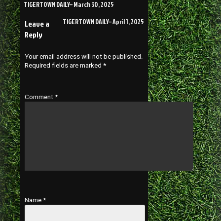
TIGERTOWN DAILY– March 30, 2025
TIGERTOWN DAILY– April 1, 2025
Leave a
Reply
Your email address will not be published.
Required fields are marked
*
Comment
*
Name
*