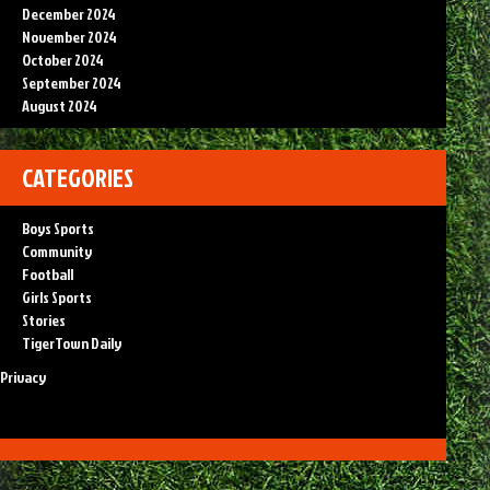
December 2024
November 2024
October 2024
September 2024
August 2024
CATEGORIES
Boys Sports
Community
Football
Girls Sports
Stories
TigerTown Daily
Privacy