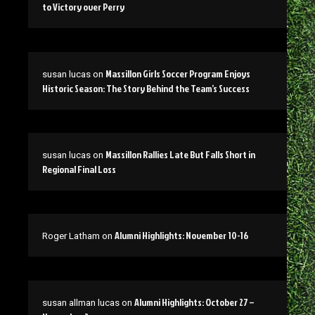
to Victory over Perry
Massillon Girls Soccer Program Enjoys
susan lucas
on
Historic Season: The Story Behind the Team’s Success
Massillon Rallies Late But Falls Short in
susan lucas
on
Regional Final Loss
Alumni Highlights: November 10-16
Roger Latham
on
Alumni Highlights: October 27 –
susan allman lucas
on