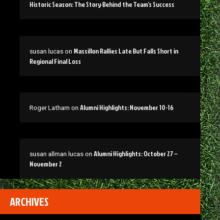
Historic Season: The Story Behind the Team’s Success
Massillon Rallies Late But Falls Short in
susan lucas
on
Regional Final Loss
Alumni Highlights: November 10-16
Roger Latham
on
Alumni Highlights: October 27 –
susan allman lucas
on
November 2
ARCHIVES