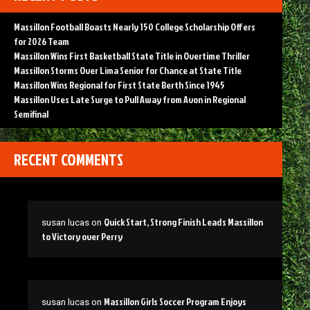
Massillon Football Boasts Nearly 150 College Scholarship Offers
for 2026 Team
Massillon Wins First Basketball State Title in Overtime Thriller
Massillon Storms Over Lima Senior for Chance at State Title
Massillon Wins Regional for First State Berth Since 1945
Massillon Uses Late Surge to Pull Away from Avon in Regional
Semifinal
RECENT COMMENTS
Quick Start, Strong Finish Leads Massillon
susan lucas
on
to Victory over Perry
Massillon Girls Soccer Program Enjoys
susan lucas
on