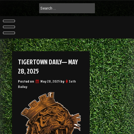
TIGERTOWN DAILY— MAY
28, 2025
Posted on
May 28, 2025
by
Seth
Bailey