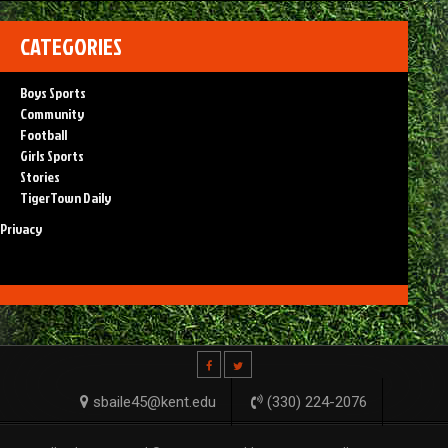
CATEGORIES
Boys Sports
Community
Football
Girls Sports
Stories
TigerTown Daily
Privacy
sbaile45@kent.edu
(330) 224-2076