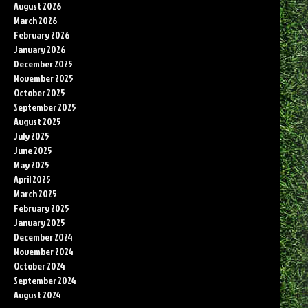
August 2026
March 2026
February 2026
January 2026
December 2025
November 2025
October 2025
September 2025
August 2025
July 2025
June 2025
May 2025
April 2025
March 2025
February 2025
January 2025
December 2024
November 2024
October 2024
September 2024
August 2024