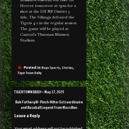
Hoover tomorrow at 2pm for a
shot at the DII NE District 3
title. The Vikings defeated the
Tigers 4-1 in the regular season.
The game will be played at
Canton’s Thurman Munson
Stadium.
Boys Sports
Stories
Posted in
,
,
TigerTown Daily
TIGERTOWN DAILY— May 27, 2025
Bob Fothergill– Pinch-Hitter Extraordinaire
and Baseball Legend from Massillon
Leave a Reply
Your email address will not be published.