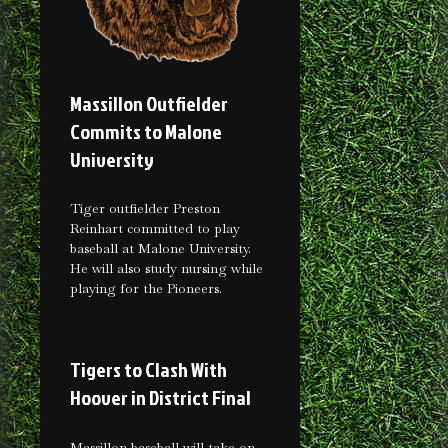
Massillon Outfielder
Commits to Malone
University
Tiger outfielder Preston
Reinhart committed to play
baseball at Malone University.
He will also study nursing while
playing for the Pioneers.
Tigers to Clash With
Hoover in District Final
Massillon baseball will take on