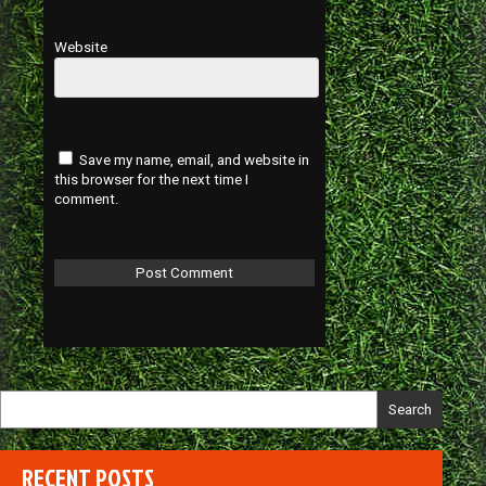
Website
Save my name, email, and website in
this browser for the next time I
comment.
Search
RECENT POSTS