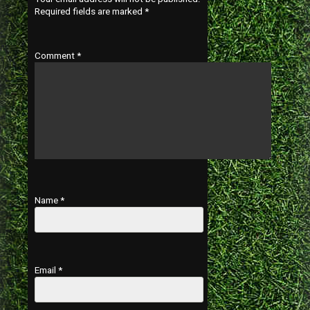
Required fields are marked
*
Comment
*
Name
*
Email
*