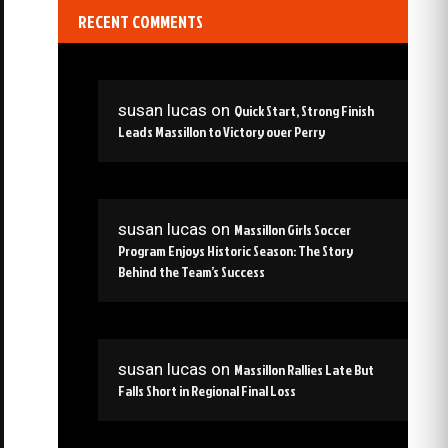
RECENT COMMENTS
susan lucas
on
Quick Start, Strong Finish
Leads Massillon to Victory over Perry
susan lucas
on
Massillon Girls Soccer
Program Enjoys Historic Season: The Story
Behind the Team’s Success
susan lucas
on
Massillon Rallies Late But
Falls Short in Regional Final Loss