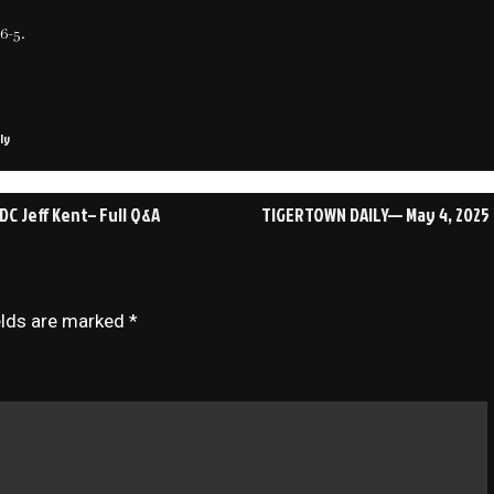
6-5.
ly
C Jeff Kent– Full Q&A
TIGERTOWN DAILY— May 4, 2025
elds are marked
*