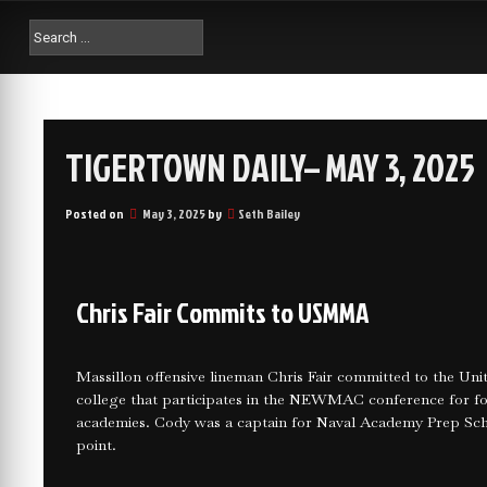
TIGERTOWN DAILY– MAY 3, 2025
Posted on
May 3, 2025
by
Seth Bailey
Chris Fair Commits to USMMA
Massillon offensive lineman Chris Fair committed to the U
college that participates in the NEWMAC conference for foo
academies. Cody was a captain for Naval Academy Prep Scho
point.