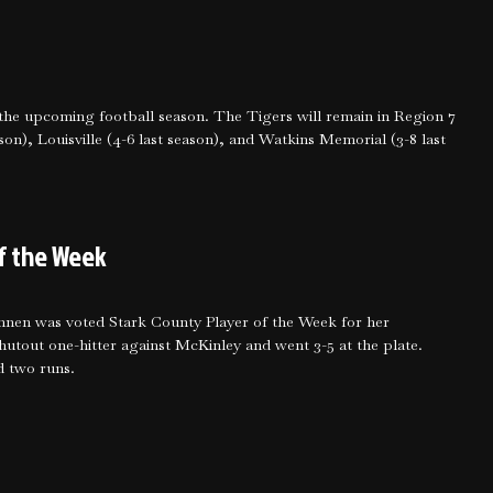
he upcoming football season. The Tigers will remain in Region 7
on), Louisville (4-6 last season), and Watkins Memorial (3-8 last
f the Week
nnen was voted Stark County Player of the Week for her
tout one-hitter against McKinley and went 3-5 at the plate.
d two runs.