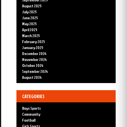
August 2025
July 2025
June 2025
May 2025
April 2025
March 2025
February 2025
January 2025
December 2024
November 2024
October 2024
September 2024
August 2024
CATEGORIES
Boys Sports
Community
Football
Girls Sports