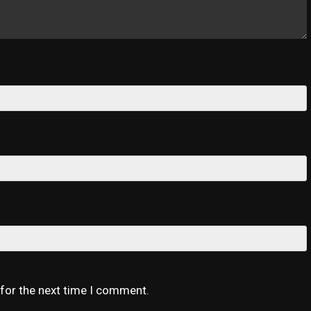
 for the next time I comment.