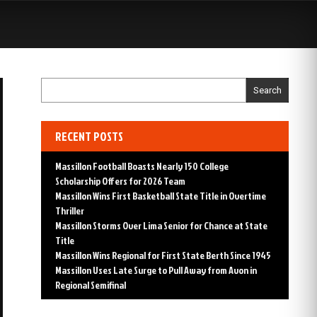
S
Search
RECENT POSTS
Massillon Football Boasts Nearly 150 College
Scholarship Offers for 2026 Team
Massillon Wins First Basketball State Title in Overtime
Thriller
Massillon Storms Over Lima Senior for Chance at State
Title
Massillon Wins Regional for First State Berth Since 1945
Massillon Uses Late Surge to Pull Away from Avon in
Regional Semifinal