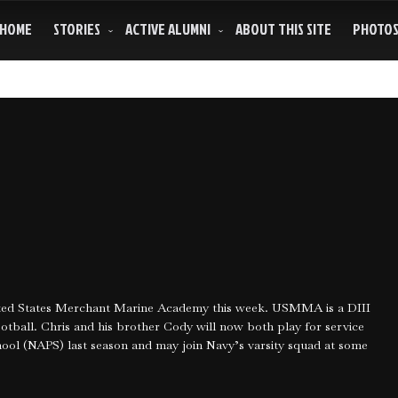
HOME
STORIES
ACTIVE ALUMNI
ABOUT THIS SITE
PHOTO
nited States Merchant Marine Academy this week. USMMA is a DIII
tball. Chris and his brother Cody will now both play for service
ol (NAPS) last season and may join Navy’s varsity squad at some