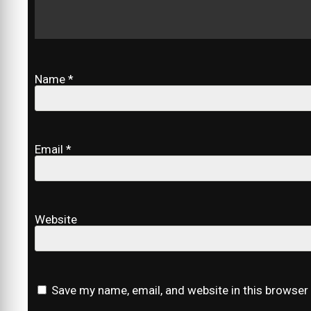
Name
*
Email
*
Website
Save my name, email, and website in this browser