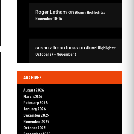
Roger Latham
on
Alumni Highlights:
November 10-16
susan allman lucas
on
Alumni Highlights:
October 27 – November 2
ARCHIVES
August 2026
March 2026
February 2026
January 2026
December 2025
November 2025
October 2025
September 2025