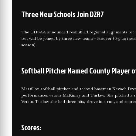
Three New Schools Join D2R7
The OHSAA announced reshuffled regional alignments for t
but will be joined by three new teams– Hoover (6-5 last seas
season).
Softball Pitcher Named County Player o
Massillon softball pitcher and second baseman Nevaeh Dre
performances versus McKinley and Tuslaw. She pitched a shu
Versus Tuslaw she had three hits, drove in a run, and score
Scores: