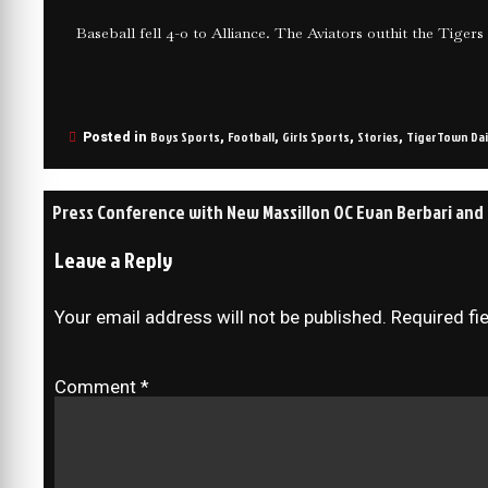
Baseball fell 4-0 to Alliance. The Aviators outhit the Tigers 
Boys Sports
Football
Girls Sports
Stories
TigerTown Dai
Posted in
,
,
,
,
Press Conference with New Massillon OC Evan Berbari and D
Leave a Reply
Your email address will not be published.
Required fi
Comment
*