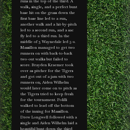
runs in the top of the third. A
walk, single, and a perfect bunt
base hit on the grass down the
first base line led to a run,
another walk and a hit-by-pitch
led to a second run, and a sac
fly led to a third run. In the
middle of 3 Waynedale led 5-0.
Massillon managed to get two
runners on with back-to-back
two-out walks but failed to
score. Brayden Kraemer took
over as pitcher for the Tigers
and got out of a jam with two
runners on; Aiden Wilhelm
would later come on to pitch as
the Tigers tried to keep fresh
for the tournament. Polilli
walked to lead off the bottom
of the inning for Massillon.
Drew Longwell followed with a
single and Aiden Wilhelm laid a
beautiful bunt down the third