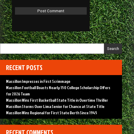
Search
RECENT POSTS
Massillon Impresses in First Scrimmage
Massillon Football Boasts Nearly 150 College Scholarship Offers
for 2026 Team
Massillon Wins First Basketball State Title in Overtime Thriller
Massillon Storms Over Lima Senior for Chance at State Title
Massillon Wins Regional for First State Berth Since 1945
RECENT COMMENTS