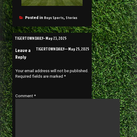
Boys Sports
Stories
Posted in
,
TIGERTOWN DAILY– May 23, 2025
TIGERTOWN DAILY— May 25, 2025
Leave a
Reply
Your email address will not be published.
Required fields are marked
*
Comment
*