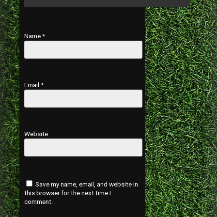
Name
*
Email
*
Website
Save my name, email, and website in
this browser for the next time I
comment.