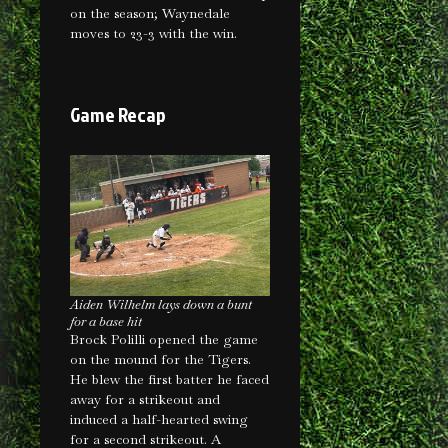
on the season; Waynedale
moves to 23-3 with the win.
Game Recap
Aiden Wilhelm lays down a bunt
for a base hit
Brock Polilli opened the game
on the mound for the Tigers.
He blew the first batter he faced
away for a strikeout and
induced a half-hearted swing
for a second strikeout. A