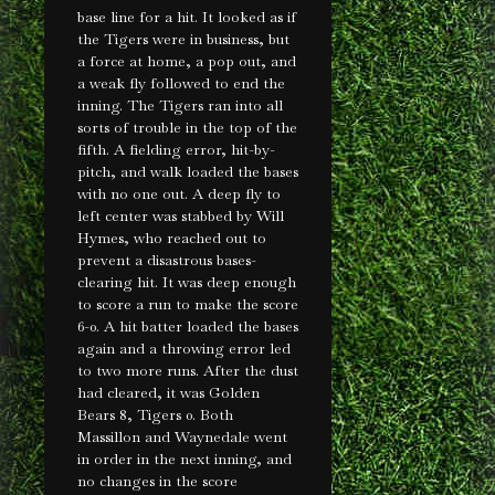
base line for a hit. It looked as if
the Tigers were in business, but
a force at home, a pop out, and
a weak fly followed to end the
inning. The Tigers ran into all
sorts of trouble in the top of the
fifth. A fielding error, hit-by-
pitch, and walk loaded the bases
with no one out. A deep fly to
left center was stabbed by Will
Hymes, who reached out to
prevent a disastrous bases-
clearing hit. It was deep enough
to score a run to make the score
6-0. A hit batter loaded the bases
again and a throwing error led
to two more runs. After the dust
had cleared, it was Golden
Bears 8, Tigers 0. Both
Massillon and Waynedale went
in order in the next inning, and
no changes in the score