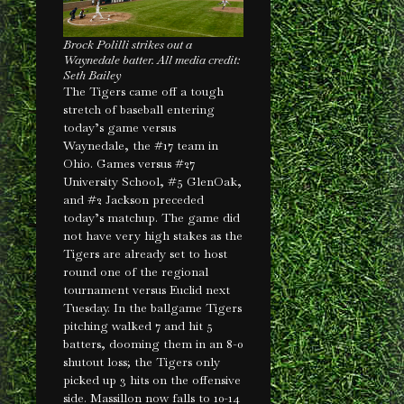
Brock Polilli strikes out a
Waynedale batter. All media credit:
Seth Bailey
The Tigers came off a tough
stretch of baseball entering
today’s game versus
Waynedale, the #17 team in
Ohio. Games versus #27
University School, #5 GlenOak,
and #2 Jackson preceded
today’s matchup. The game did
not have very high stakes as the
Tigers are already set to host
round one of the regional
tournament versus Euclid next
Tuesday. In the ballgame Tigers
pitching walked 7 and hit 5
batters, dooming them in an 8-0
shutout loss; the Tigers only
picked up 3 hits on the offensive
side. Massillon now falls to 10-14