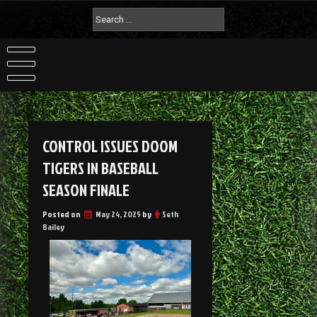
CONTROL ISSUES DOOM
TIGERS IN BASEBALL
SEASON FINALE
Posted on
May 24, 2025
by
Seth
Bailey