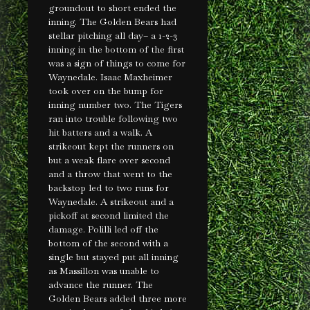
groundout to short ended the
inning. The Golden Bears had
stellar pitching all day– a 1-2-3
inning in the bottom of the first
was a sign of things to come for
Waynedale. Isaac Maxheimer
took over on the bump for
inning number two. The Tigers
ran into trouble following two
hit batters and a walk. A
strikeout kept the runners on
but a weak flare over second
and a throw that went to the
backstop led to two runs for
Waynedale. A strikeout and a
pickoff at second limited the
damage. Polilli led off the
bottom of the second with a
single but stayed put all inning
as Massillon was unable to
advance the runner. The
Golden Bears added three more