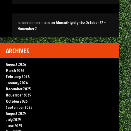
Alumni Highlights: October 27 –
susan allman lucas
on
November 2
ARCHIVES
August 2026
March 2026
February 2026
January 2026
December 2025
November 2025
October 2025
September 2025
August 2025
July 2025
June 2025