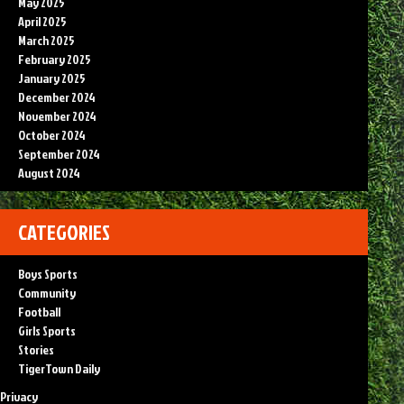
May 2025
April 2025
March 2025
February 2025
January 2025
December 2024
November 2024
October 2024
September 2024
August 2024
CATEGORIES
Boys Sports
Community
Football
Girls Sports
Stories
TigerTown Daily
Privacy