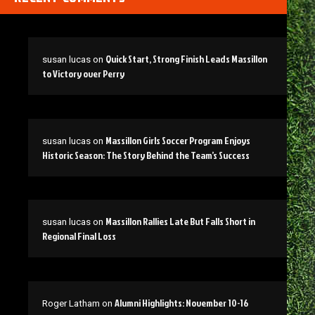
Quick Start, Strong Finish Leads Massillon
susan lucas
on
to Victory over Perry
Massillon Girls Soccer Program Enjoys
susan lucas
on
Historic Season: The Story Behind the Team’s Success
Massillon Rallies Late But Falls Short in
susan lucas
on
Regional Final Loss
Alumni Highlights: November 10-16
Roger Latham
on