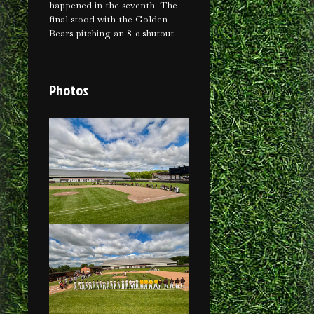
happened in the seventh. The
final stood with the Golden
Bears pitching an 8-0 shutout.
Photos