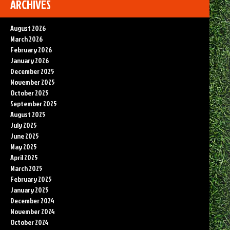
ARCHIVES
August 2026
March 2026
February 2026
January 2026
December 2025
November 2025
October 2025
September 2025
August 2025
July 2025
June 2025
May 2025
April 2025
March 2025
February 2025
January 2025
December 2024
November 2024
October 2024