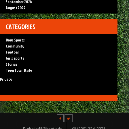
September 2024
August 2024
CATEGORIES
Boys Sports
Community
Football
Girls Sports
Stories
TigerTown Daily
Privacy
sbaile45@kent.edu
(330) 224-2076