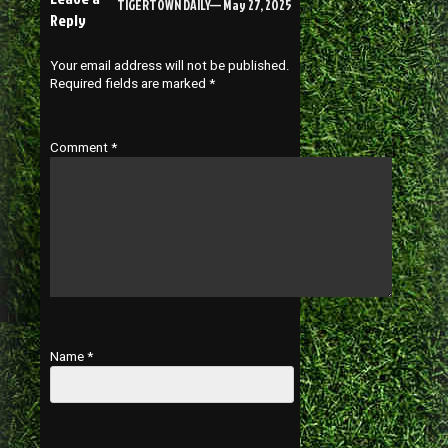
TIGERTOWN DAILY— May 27, 2025
Reply
Your email address will not be published.
Required fields are marked
*
Comment
*
Name
*