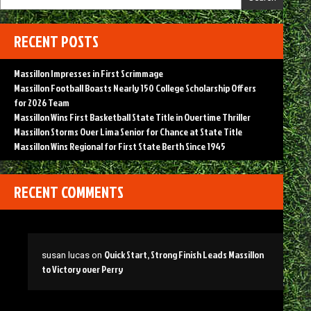
RECENT POSTS
Massillon Impresses in First Scrimmage
Massillon Football Boasts Nearly 150 College Scholarship Offers
for 2026 Team
Massillon Wins First Basketball State Title in Overtime Thriller
Massillon Storms Over Lima Senior for Chance at State Title
Massillon Wins Regional for First State Berth Since 1945
RECENT COMMENTS
Quick Start, Strong Finish Leads Massillon
susan lucas
on
to Victory over Perry