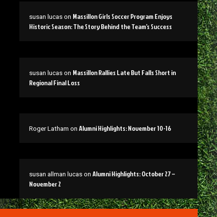
Massillon Girls Soccer Program Enjoys
susan lucas
on
Historic Season: The Story Behind the Team’s Success
Massillon Rallies Late But Falls Short in
susan lucas
on
Regional Final Loss
Alumni Highlights: November 10-16
Roger Latham
on
Alumni Highlights: October 27 –
susan allman lucas
on
November 2