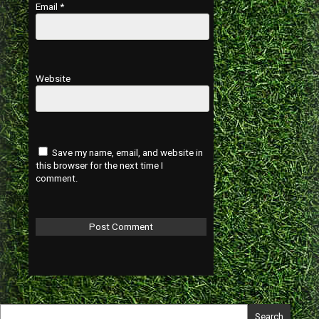
Email
*
Website
Save my name, email, and website in
this browser for the next time I
comment.
Search