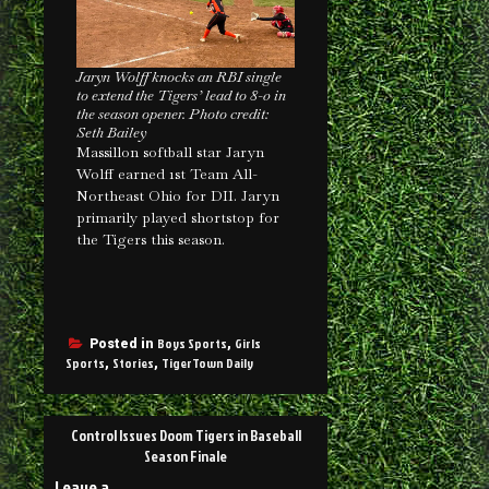
Jaryn Wolff knocks an RBI single
to extend the Tigers’ lead to 8-0 in
the season opener. Photo credit:
Seth Bailey
Massillon softball star Jaryn
Wolff earned 1st Team All-
Northeast Ohio for DII. Jaryn
primarily played shortstop for
the Tigers this season.
Boys Sports
Girls
Posted in
,
Sports
Stories
TigerTown Daily
,
,
Control Issues Doom Tigers in Baseball
Season Finale
Leave a