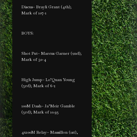
Discus– Brayli Grant (4th);
Mark of 107-1
BOYS:
Shot Put– Marcus Garner (2nd);
Mark of 50-4
High Jump– Lo’Quan Young
(3rd); Mark of 6-2
100M Dash– Ja’Meir Gamble
(3rd); Mark of 10.93
4x100M Relay– Massillon (1st),