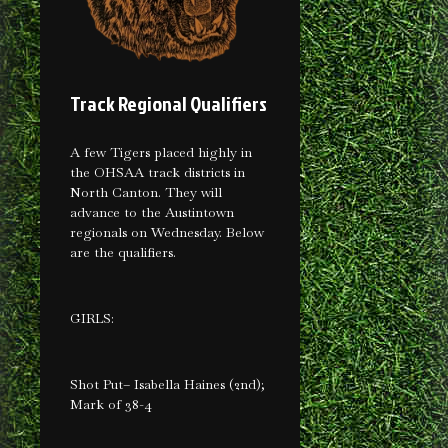
Track Regional Qualifiers
A few Tigers placed highly in
the OHSAA track districts in
North Canton. They will
advance to the Austintown
regionals on Wednesday. Below
are the qualifiers.
GIRLS:
Shot Put– Isabella Haines (2nd);
Mark of 38-4