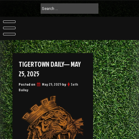
TIGERTOWN DAILY— MAY
25, 2025
Posted on
May 25, 2025
by
Seth
Bailey