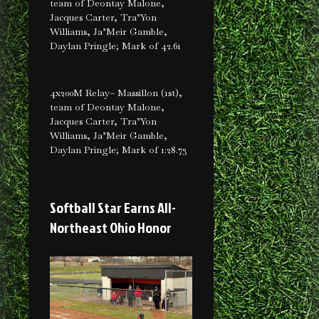
team of Deontay Malone,
Jacques Carter, Tra’Yon
Williams, Ja’Meir Gamble,
Daylan Pringle; Mark of 42.61
4x200M Relay– Massillon (1st),
team of Deontay Malone,
Jacques Carter, Tra’Yon
Williams, Ja’Meir Gamble,
Daylan Pringle; Mark of 1:28.73
Softball Star Earns All-
Northeast Ohio Honor