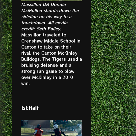
Massillon QB Donnie
McMullen shoots down the
sideline on his way to a
touchdown. All media
credit: Seth Bailey.
Massillon traveled to
Crenshaw Middle School in
Canton to take on their
rival, the Canton McKinley
Bulldogs. The Tigers used a
bruising defense and a
strong run game to plow
over McKinley in a 20-0
win.
1st Half