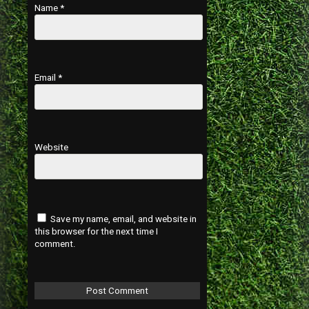
Name
*
Email
*
Website
Save my name, email, and website in
this browser for the next time I
comment.