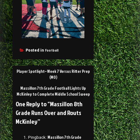
Football
Posted in
Player Spotlight– Week 7 Versus Ritter Prep
(MO)
Massillon 7th Grade Football Lights Up
McKinley to Complete Middle School Sweep
One Reply to “Massillon 8th
Grade Runs Over and Routs
McKinley”
Massillon 7th Grade
Pingback: