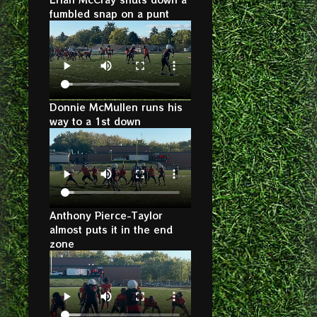
fumbled snap on a punt
Donnie McMullen runs his
way to a 1st down
Anthony Pierce-Taylor
almost puts it in the end
zone