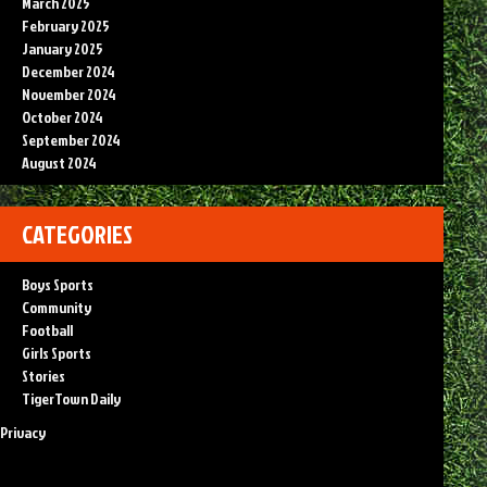
March 2025
February 2025
January 2025
December 2024
November 2024
October 2024
September 2024
August 2024
CATEGORIES
Boys Sports
Community
Football
Girls Sports
Stories
TigerTown Daily
Privacy