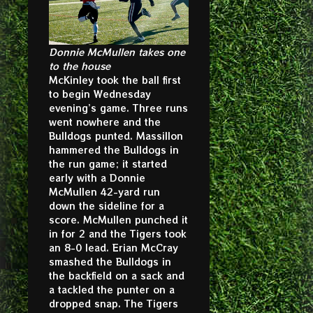
Donnie McMullen takes one
to the house
McKinley took the ball first
to begin Wednesday
evening’s game. Three runs
went nowhere and the
Bulldogs punted. Massillon
hammered the Bulldogs in
the run game; it started
early with a Donnie
McMullen 42-yard run
down the sideline for a
score. McMullen punched it
in for 2 and the Tigers took
an 8-0 lead. Erian McCray
smashed the Bulldogs in
the backfield on a sack and
a tackled the punter on a
dropped snap. The Tigers