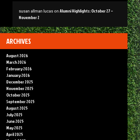
Alumni Highlights: October 27 –
susan allman lucas
on
November 2
ARCHIVES
August 2026
March 2026
February 2026
January 2026
December 2025
November 2025
October 2025
September 2025
August 2025
July 2025
June 2025
May 2025
April 2025