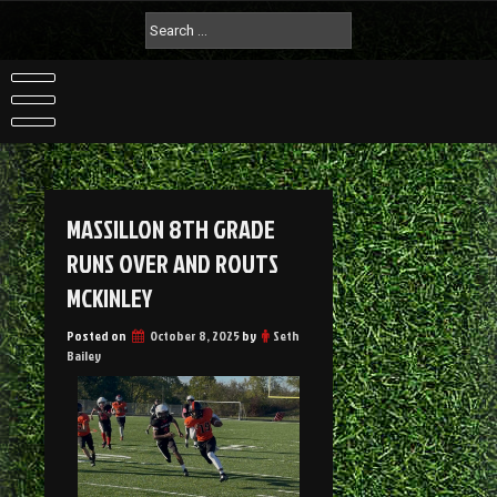
MASSILLON 8TH GRADE
RUNS OVER AND ROUTS
MCKINLEY
Posted on
October 8, 2025
by
Seth
Bailey