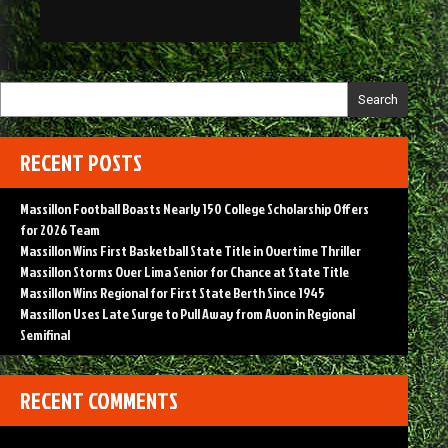
Search
RECENT POSTS
Massillon Football Boasts Nearly 150 College Scholarship Offers
for 2026 Team
Massillon Wins First Basketball State Title in Overtime Thriller
Massillon Storms Over Lima Senior for Chance at State Title
Massillon Wins Regional for First State Berth Since 1945
Massillon Uses Late Surge to Pull Away from Avon in Regional
Semifinal
RECENT COMMENTS