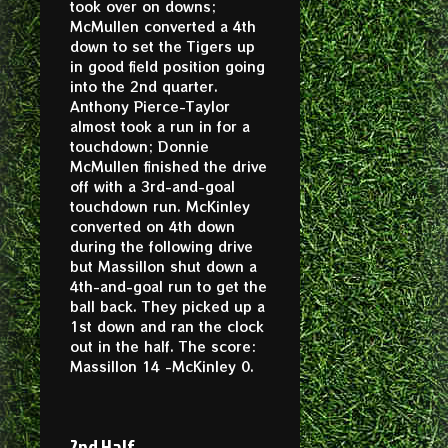
took over on downs;
McMullen converted a 4th
down to set the Tigers up
in good field position going
into the 2nd quarter.
Anthony Pierce-Taylor
almost took a run in for a
touchdown; Donnie
McMullen finished the drive
off with a 3rd-and-goal
touchdown run. McKinley
converted on 4th down
during the following drive
but Massillon shut down a
4th-and-goal run to get the
ball back. They picked up a
1st down and ran the clock
out in the half. The score:
Massillon 14 -McKinley 0.
2nd Half