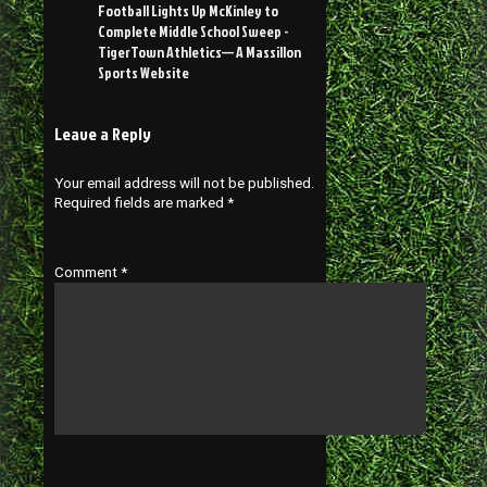
Football Lights Up McKinley to
Complete Middle School Sweep -
TigerTown Athletics— A Massillon
Sports Website
Leave a Reply
Your email address will not be published.
Required fields are marked
*
Comment
*