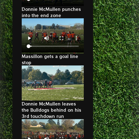
Donnie McMullen punches
into the end zone
Massillon gets a goal line
stop
Donnie McMullen leaves
the Bulldogs behind on his
3rd touchdown run