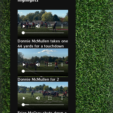
Donnie McMullen takes one
44 yards for a touchdown
Donnie McMullen for 2
Erian McCray shuts down a