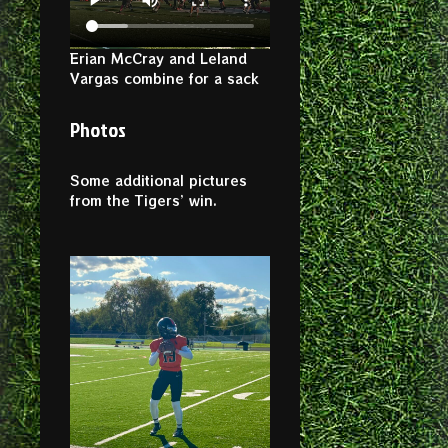
Erian McCray and Leland
Vargas combine for a sack
Photos
Some additional pictures
from the Tigers’ win.