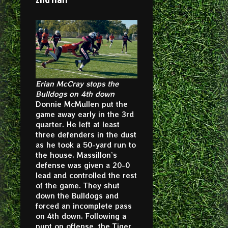
Erian McCray stops the
Bulldogs on 4th down
Donnie McMullen put the
game away early in the 3rd
quarter. He left at least
three defenders in the dust
as he took a 50-yard run to
the house. Massillon’s
defense was given a 20-0
lead and controlled the rest
of the game. They shut
down the Bulldogs and
forced an incomplete pass
on 4th down. Following a
punt on offense, the Tiger