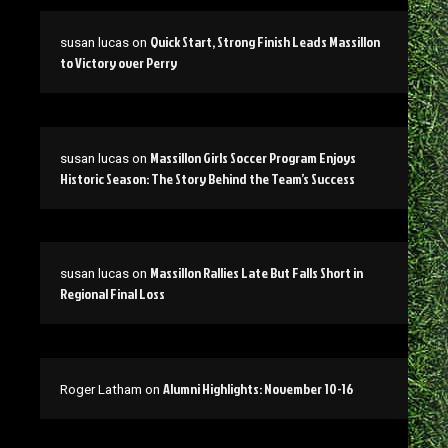
Quick Start, Strong Finish Leads Massillon
susan lucas
on
to Victory over Perry
Massillon Girls Soccer Program Enjoys
susan lucas
on
Historic Season: The Story Behind the Team’s Success
Massillon Rallies Late But Falls Short in
susan lucas
on
Regional Final Loss
Alumni Highlights: November 10-16
Roger Latham
on