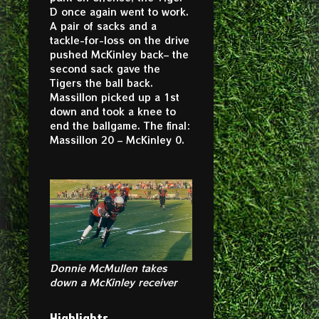
D once again went to work.
A pair of sacks and a
tackle-for-loss on the drive
pushed McKinley back– the
second sack gave the
Tigers the ball back.
Massillon picked up a 1st
down and took a knee to
end the ballgame. The final:
Massillon 20 – McKinley 0.
Donnie McMullen takes
down a McKinley receiver
Highlights